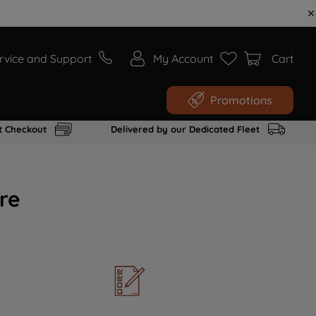
rvice and Support
My Account
Cart
Promotions
t Checkout
Delivered by our Dedicated Fleet
re