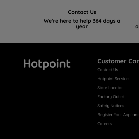
Contact Us
We're here to help 364 days a
year
a
Customer Ca
Contact Us
Hotpoint
Hotpoint Service
Store Locator
Factory Outlet
Safety Notices
Register Your Applian
Careers