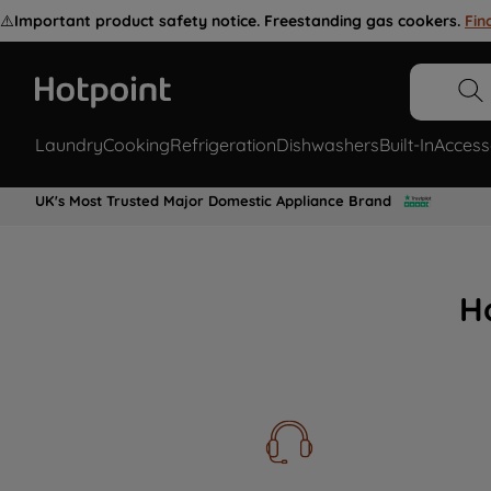
⚠️
Important product safety notice. Freestanding gas cookers.
Fin
Laundry
Cooking
Refrigeration
Dishwashers
Built-In
Access
UK's Most Trusted Major Domestic Appliance Brand
H