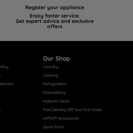
Register your appliance
Enjoy faster service.
Get expert advice and exclusive
offers
Our Shop
olicy
Laundry
s
Cooking
atement
Refrigeration
Dishwashing
Hotpoint Deals
s
Free Delivery Off Your First Order
WPRO® Accessories
Spare Parts