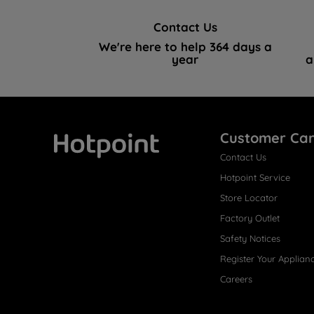
Contact Us
We're here to help 364 days a
year
a
Customer Ca
Contact Us
Hotpoint
Hotpoint Service
Store Locator
Factory Outlet
Safety Notices
Register Your Applian
Careers