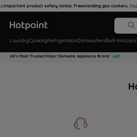
⚠️
Important product safety notice. Freestanding gas cookers.
Fin
Laundry
Cooking
Refrigeration
Dishwashers
Built-In
Access
UK's Most Trusted Major Domestic Appliance Brand
H