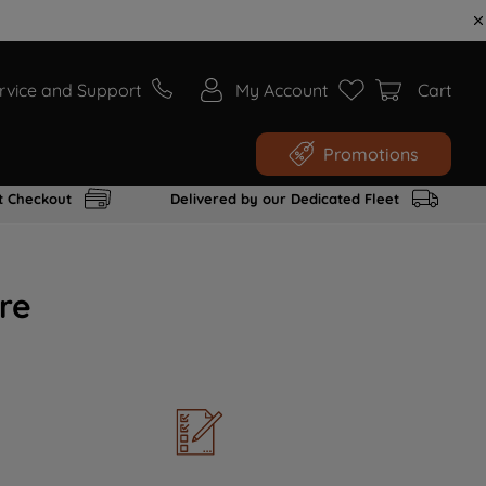
rvice and Support
My Account
Cart
Promotions
t Checkout
Delivered by our Dedicated Fleet
re