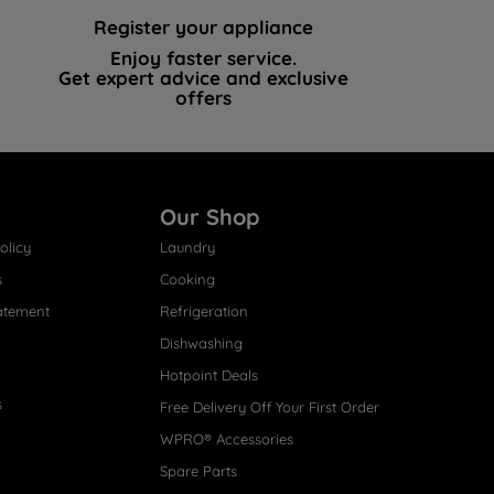
Register your appliance
Enjoy faster service.
Get expert advice and exclusive
offers
Our Shop
olicy
Laundry
s
Cooking
atement
Refrigeration
Dishwashing
Hotpoint Deals
s
Free Delivery Off Your First Order
WPRO® Accessories
Spare Parts