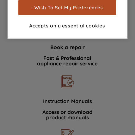
show you advertising tailored to your
I Wish To Set My Preferences
We're here to help 364 days a year
browsing habits, interactions with our
advertisements and interests (including
Accepts only essential cookies
through third parties and on other
websites or social platforms) and to
improve the effectiveness of our
Book a repair
marketing strategy (marketing and
profiling cookies). See our
Cookie
Fast & Professional
Notice
and
Privacy Notice
for more
appliance repair service
information about how we use cookies
and process personal data.
By clicking the "Continue without
accepting" button at the top right, only
Instruction Manuals
strictly necessary cookies will be
Access or download
maintained. By clicking on "ACCEPT ALL
product manuals
COOKIES", you consent to the use of all
of our cookies and the sharing of your