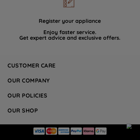
data with third parties for such purposes.
By clicking "I WISH TO SET MY
PREFERENCE", you can set your
Register your appliance
preferences.
Enjoy faster service.
Get expert advice and exclusive offers.
CUSTOMER CARE
Contact Us
OUR COMPANY
Hotpoint Service
About Us
Store Locator
OUR POLICIES
Company Site
Factory Outlet
Privacy & Cookie Policy
Recycling
OUR SHOP
Safety notices
Terms & Conditions
Gender Pay Report
Register Your Appliance
Share Your Content
Laundry
Press Enquiries
Careers
Modern Slavery Statement
Cooking
Blog