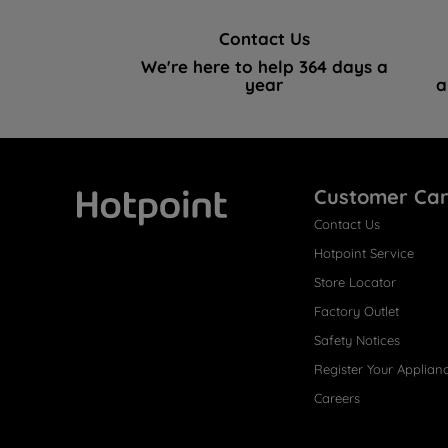
Contact Us
We're here to help 364 days a
year
a
Customer Ca
Contact Us
Hotpoint
Hotpoint Service
Store Locator
Factory Outlet
Safety Notices
Register Your Applian
Careers