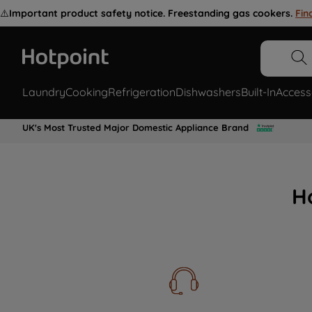
⚠️
Important product safety notice. Freestanding gas cookers.
Fin
Laundry
Cooking
Refrigeration
Dishwashers
Built-In
Access
UK's Most Trusted Major Domestic Appliance Brand
H