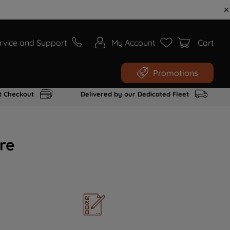
rvice and Support
My Account
Cart
Promotions
t Checkout
Delivered by our Dedicated Fleet
re