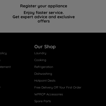
Register your appliance
Enjoy faster service.
Get expert advice and exclusive
offers
Our Shop
olicy
Laundry
s
Cooking
atement
Refrigeration
Dishwashing
Hotpoint Deals
s
Free Delivery Off Your First Order
WPRO® Accessories
Spare Parts