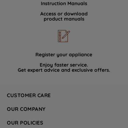
Instruction Manuals
data with third parties for such purposes.
By clicking "I WISH TO SET MY
Access or download
product manuals
PREFERENCE", you can set your
preferences.
Register your appliance
Enjoy faster service.
Get expert advice and exclusive offers.
CUSTOMER CARE
Contact Us
OUR COMPANY
Hotpoint Service
About Us
Store Locator
OUR POLICIES
Company Site