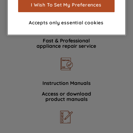
show you advertising tailored to your
I Wish To Set My Preferences
browsing habits, interactions with our
advertisements and interests (including
Accepts only essential cookies
through third parties and on other
Book a repair
websites or social platforms) and to
improve the effectiveness of our
Fast & Professional
marketing strategy (marketing and
appliance repair service
profiling cookies). See our
Cookie
Notice
and
Privacy Notice
for more
information about how we use cookies
and process personal data.
Instruction Manuals
By clicking the "Continue without
Access or download
accepting" button at the top right, only
product manuals
strictly necessary cookies will be
maintained. By clicking on "ACCEPT ALL
COOKIES", you consent to the use of all
of our cookies and the sharing of your
data with third parties for such purposes.