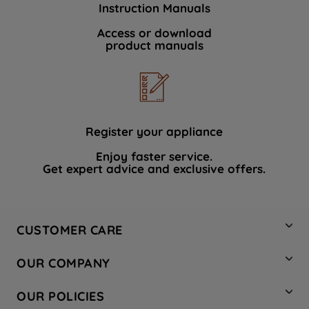
Instruction Manuals
data with third parties for such purposes.
By clicking "I WISH TO SET MY
Access or download
product manuals
PREFERENCE", you can set your
preferences.
Register your appliance
Enjoy faster service.
Get expert advice and exclusive offers.
CUSTOMER CARE
Contact Us
OUR COMPANY
Hotpoint Service
About Us
Store Locator
OUR POLICIES
Company Site