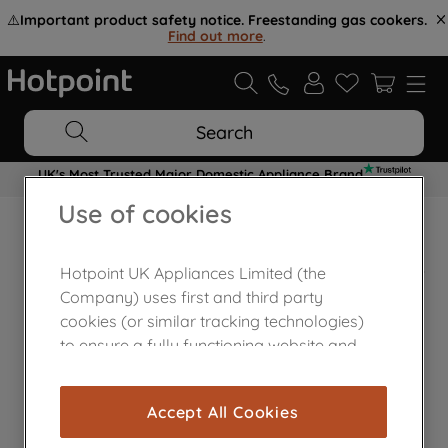
⚠️
Important product safety notice. Freestanding gas cookers.
Find out more
.
Search
UK's Most Trusted Major Domestic Appliance Brand
Use of cookies
Home Appliances Customer Centre
Hotpoint UK Appliances Limited (the
Company) uses first and third party
cookies (or similar tracking technologies)
to ensure a fully functioning website and
browsing experience (strictly necessary
cookies), and with your consent, cookies
Accept All Cookies
are used for statistics and audience
measurement (performance cookies), to
Contact Us