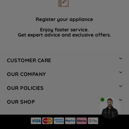
data with third parties for such purposes.
By clicking "I WISH TO SET MY
PREFERENCE", you can set your
Register your appliance
preferences.
Enjoy faster service.
Get expert advice and exclusive offers.
CUSTOMER CARE
Contact Us
OUR COMPANY
Hotpoint Service
About Us
Store Locator
OUR POLICIES
Company Site
Factory Outlet
Privacy & Cookie Policy
Recycling
OUR SHOP
Safety notices
Terms & Conditions
Gender Pay Report
Register Your Appliance
Share Your Content
Laundry
Press Enquiries
Careers
Modern Slavery Statement
Cooking
Blog