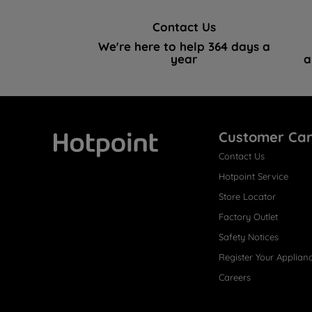
Contact Us
We're here to help 364 days a
year
a
Customer Ca
Contact Us
Hotpoint
Hotpoint Service
Store Locator
Factory Outlet
Safety Notices
Register Your Applian
Careers