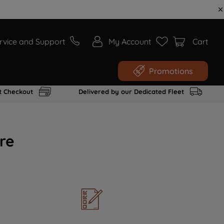
rvice and Support
My Account
Cart
Promotions
t Checkout
Delivered by our Dedicated Fleet
re