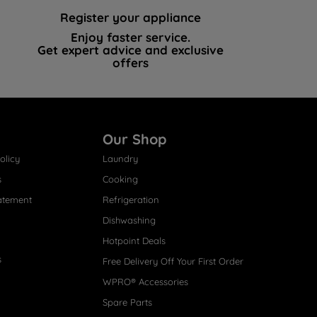
Register your appliance
Enjoy faster service.
Get expert advice and exclusive
offers
Our Shop
olicy
Laundry
s
Cooking
atement
Refrigeration
Dishwashing
Hotpoint Deals
s
Free Delivery Off Your First Order
WPRO® Accessories
Spare Parts