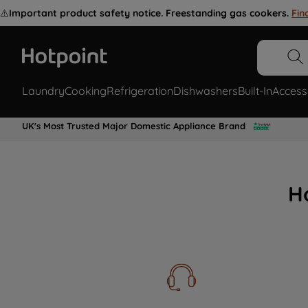
⚠️
Important product safety notice. Freestanding gas cookers.
Fin
Laundry
Cooking
Refrigeration
Dishwashers
Built-In
Access
UK's Most Trusted Major Domestic Appliance Brand
H