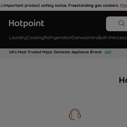
⚠️
Important product safety notice. Freestanding gas cookers.
Fin
Laundry
Cooking
Refrigeration
Dishwashers
Built-In
Access
UK's Most Trusted Major Domestic Appliance Brand
H