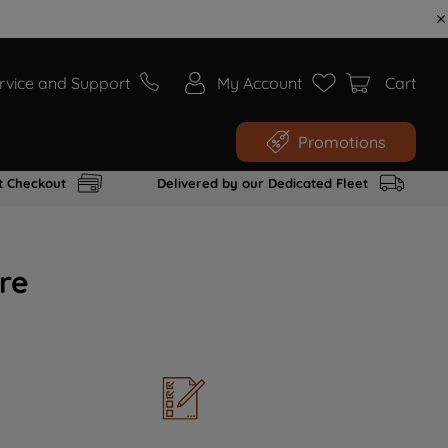
rvice and Support
My Account
Cart
Promotions
t Checkout
Delivered by our Dedicated Fleet
re