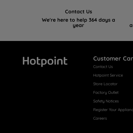
Contact Us
We're here to help 364 days a
year
a
Customer Ca
Contact Us
Hotpoint
Hotpoint Service
Store Locator
Factory Outlet
Safety Notices
Register Your Applian
Careers