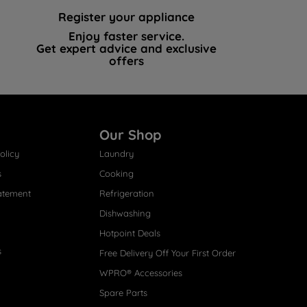
Register your appliance
Enjoy faster service.
Get expert advice and exclusive
offers
Our Shop
olicy
Laundry
s
Cooking
atement
Refrigeration
Dishwashing
Hotpoint Deals
s
Free Delivery Off Your First Order
WPRO® Accessories
Spare Parts