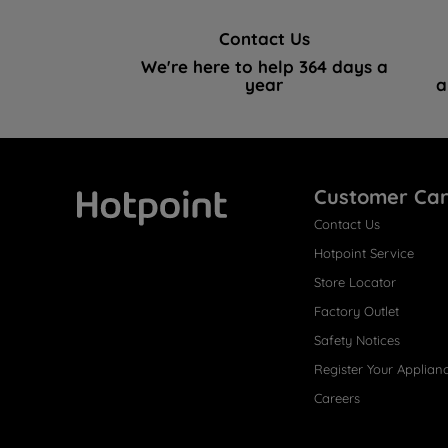
Contact Us
We're here to help 364 days a
year
a
Customer Ca
Contact Us
Hotpoint
Hotpoint Service
Store Locator
Factory Outlet
Safety Notices
Register Your Applian
Careers