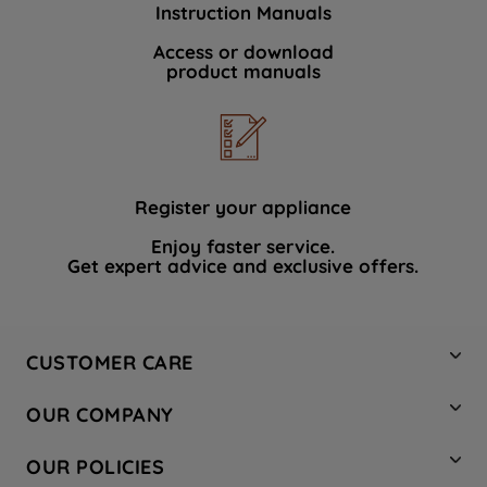
Instruction Manuals
data with third parties for such purposes.
By clicking "I WISH TO SET MY
Access or download
product manuals
PREFERENCE", you can set your
preferences.
Register your appliance
Enjoy faster service.
Get expert advice and exclusive offers.
CUSTOMER CARE
Contact Us
OUR COMPANY
Hotpoint Service
About Us
Store Locator
OUR POLICIES
Company Site