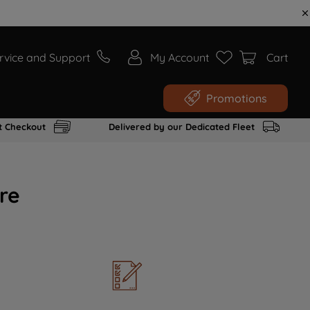
rvice and Support
My Account
Cart
Promotions
t Checkout
Delivered by our Dedicated Fleet
re