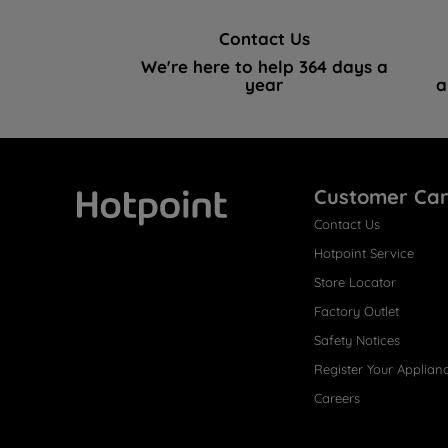
Contact Us
We're here to help 364 days a
year
a
Customer Ca
Contact Us
Hotpoint
Hotpoint Service
Store Locator
Factory Outlet
Safety Notices
Register Your Applian
Careers