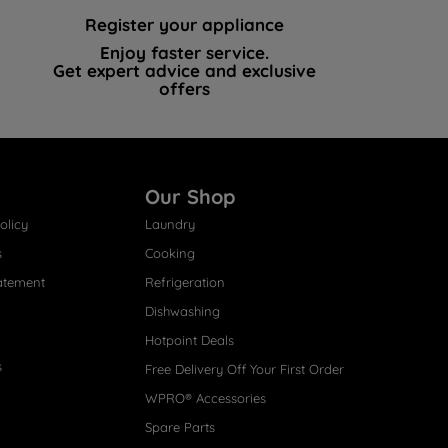
Register your appliance
Enjoy faster service.
Get expert advice and exclusive
offers
Our Shop
olicy
Laundry
s
Cooking
atement
Refrigeration
Dishwashing
Hotpoint Deals
s
Free Delivery Off Your First Order
WPRO® Accessories
Spare Parts