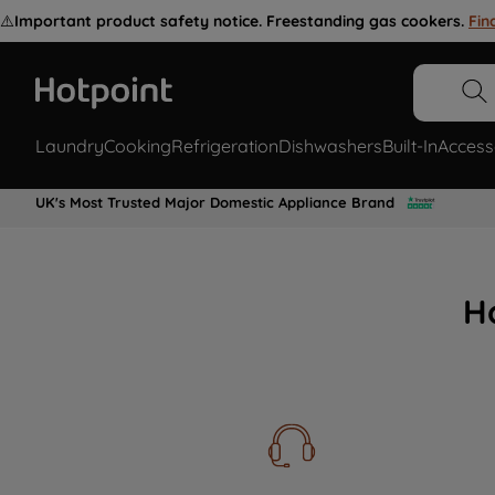
⚠️
Important product safety notice. Freestanding gas cookers.
Fin
Laundry
Cooking
Refrigeration
Dishwashers
Built-In
Access
UK's Most Trusted Major Domestic Appliance Brand
H