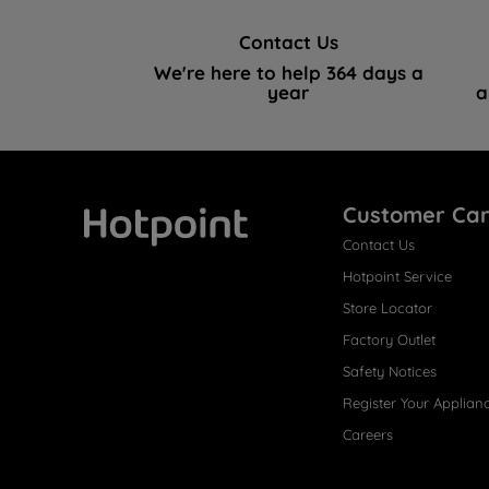
Contact Us
We're here to help 364 days a
year
a
Customer Ca
Contact Us
Hotpoint
Hotpoint Service
Store Locator
Factory Outlet
Safety Notices
Register Your Applian
Careers