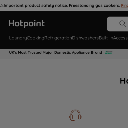
⚠️
Important product safety notice. Freestanding gas cookers.
Fin
Laundry
Cooking
Refrigeration
Dishwashers
Built-In
Access
UK's Most Trusted Major Domestic Appliance Brand
H