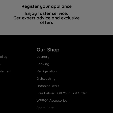
Register your appliance
Enjoy faster service.
Get expert advice and exclusive
offers
Our Shop
olicy
Laundry
s
Cooking
atement
Refrigeration
Dishwashing
Hotpoint Deals
s
Free Delivery Off Your First Order
WPRO® Accessories
Spare Parts