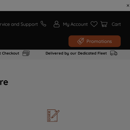
rvice and Support
My Account
Cart
Promotions
t Checkout
Delivered by our Dedicated Fleet
re