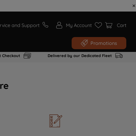
rvice and Support
My Account
Cart
Promotions
t Checkout
Delivered by our Dedicated Fleet
re