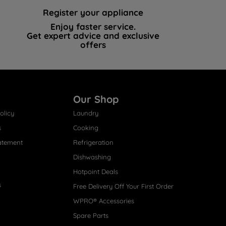
Register your appliance
Enjoy faster service.
Get expert advice and exclusive
offers
Our Shop
olicy
Laundry
s
Cooking
atement
Refrigeration
Dishwashing
Hotpoint Deals
s
Free Delivery Off Your First Order
WPRO® Accessories
Spare Parts