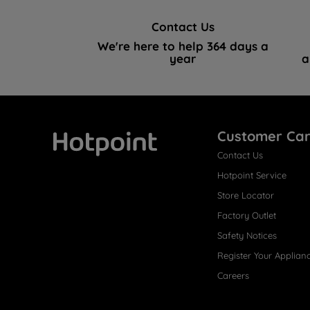
Contact Us
We're here to help 364 days a
year
a
Customer Ca
Contact Us
Hotpoint
Hotpoint Service
Store Locator
Factory Outlet
Safety Notices
Register Your Applian
Careers