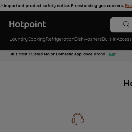
⚠️
Important product safety notice. Freestanding gas cookers.
Fin
Laundry
Cooking
Refrigeration
Dishwashers
Built-In
Access
UK's Most Trusted Major Domestic Appliance Brand
H