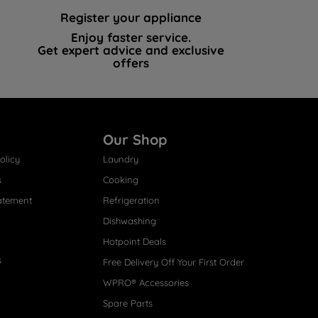
Register your appliance
Enjoy faster service.
Get expert advice and exclusive
offers
Our Shop
olicy
Laundry
s
Cooking
atement
Refrigeration
Dishwashing
Hotpoint Deals
s
Free Delivery Off Your First Order
WPRO® Accessories
Spare Parts