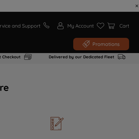
rvice and Support
My Account
Cart
Promotions
t Checkout
Delivered by our Dedicated Fleet
re