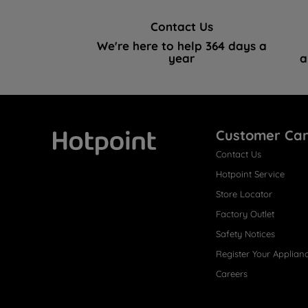
Contact Us
We're here to help 364 days a
year
a
Customer Ca
Contact Us
Hotpoint
Hotpoint Service
Store Locator
Factory Outlet
Safety Notices
Register Your Applian
Careers