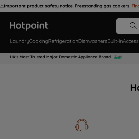
⚠️
Important product safety notice. Freestanding gas cookers.
Fin
Laundry
Cooking
Refrigeration
Dishwashers
Built-In
Access
UK's Most Trusted Major Domestic Appliance Brand
H