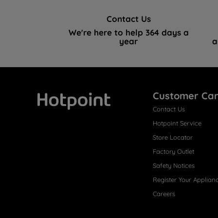
Contact Us
We're here to help 364 days a
year
a
Customer Ca
Contact Us
Hotpoint
Hotpoint Service
Store Locator
Factory Outlet
Safety Notices
Register Your Applian
Careers