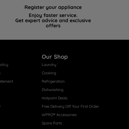
Register your appliance
Enjoy faster service.
Get expert advice and exclusive
offers
Our Shop
olicy
Laundry
s
Cooking
atement
Refrigeration
Dishwashing
Hotpoint Deals
s
Free Delivery Off Your First Order
WPRO® Accessories
Spare Parts