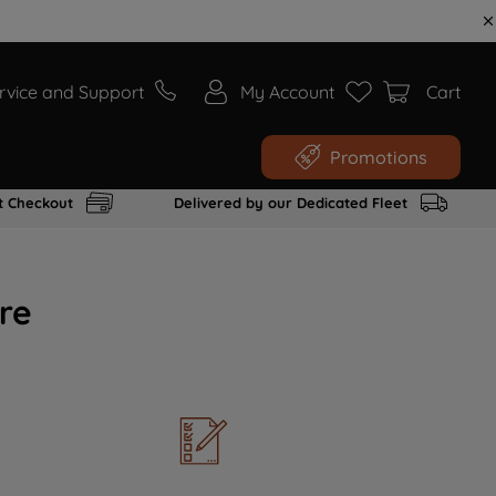
rvice and Support
My Account
Cart
Promotions
t Checkout
Delivered by our Dedicated Fleet
re