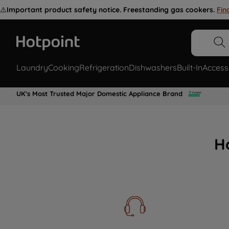
⚠️
Important product safety notice. Freestanding gas cookers.
Fin
Laundry
Cooking
Refrigeration
Dishwashers
Built-In
Access
UK's Most Trusted Major Domestic Appliance Brand
H