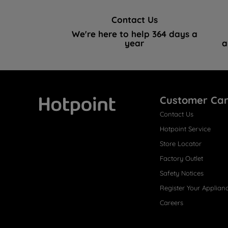
Contact Us
We're here to help 364 days a
year
a
Customer Ca
Contact Us
Hotpoint
Hotpoint Service
Store Locator
Factory Outlet
Safety Notices
Register Your Applian
Careers