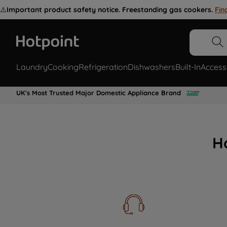
⚠️
Important product safety notice. Freestanding gas cookers.
Fin
Laundry
Cooking
Refrigeration
Dishwashers
Built-In
Access
UK's Most Trusted Major Domestic Appliance Brand
H