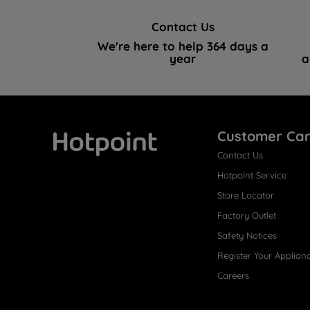
Contact Us
We're here to help 364 days a
year
a
Customer Ca
Contact Us
Hotpoint
Hotpoint Service
Store Locator
Factory Outlet
Safety Notices
Register Your Applian
Careers