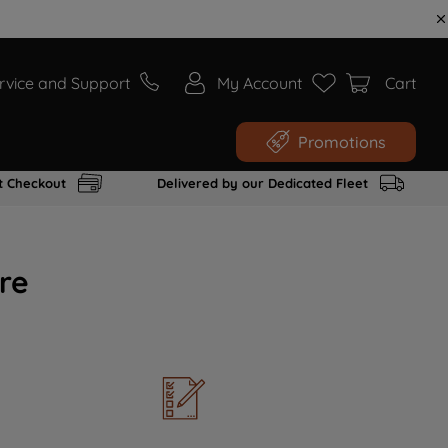
rvice and Support
My Account
Cart
Promotions
t Checkout
Delivered by our Dedicated Fleet
re