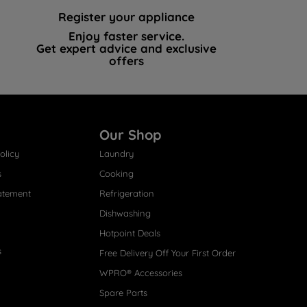
Register your appliance
Enjoy faster service.
Get expert advice and exclusive
offers
Our Shop
olicy
Laundry
s
Cooking
atement
Refrigeration
Dishwashing
Hotpoint Deals
s
Free Delivery Off Your First Order
WPRO® Accessories
Spare Parts