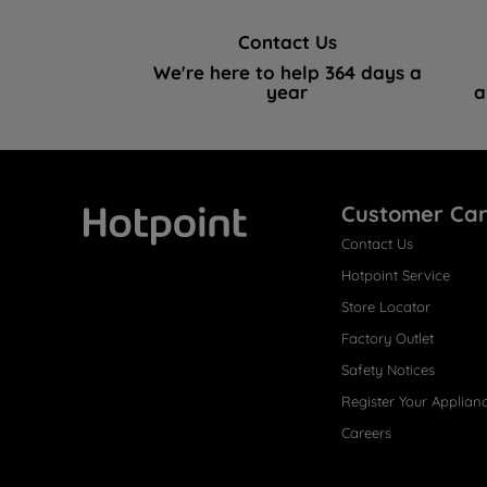
Contact Us
We're here to help 364 days a
year
a
Customer Ca
Contact Us
Hotpoint
Hotpoint Service
Store Locator
Factory Outlet
Safety Notices
Register Your Applian
Careers