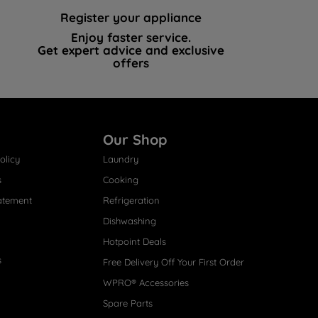
Register your appliance
Enjoy faster service.
Get expert advice and exclusive
offers
Our Shop
olicy
Laundry
s
Cooking
atement
Refrigeration
Dishwashing
Hotpoint Deals
s
Free Delivery Off Your First Order
WPRO® Accessories
Spare Parts