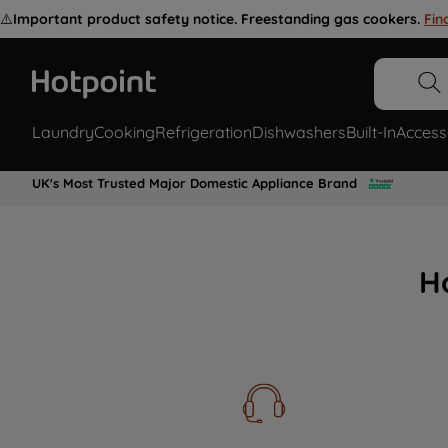
⚠️
Important product safety notice. Freestanding gas cookers.
Fin
Laundry
Cooking
Refrigeration
Dishwashers
Built-In
Access
UK's Most Trusted Major Domestic Appliance Brand
H