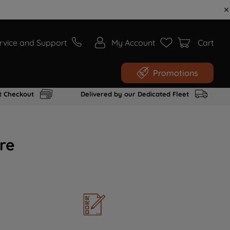
rvice and Support
My Account
Cart
Promotions
t Checkout
Delivered by our Dedicated Fleet
re