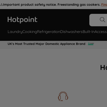
⚠️
Important product safety notice. Freestanding gas cookers.
Fin
Laundry
Cooking
Refrigeration
Dishwashers
Built-In
Access
UK's Most Trusted Major Domestic Appliance Brand
H