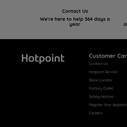
Contact Us
We're here to help 364 days a
year
a
Customer Ca
Contact Us
Hotpoint
Hotpoint Service
Store Locator
Factory Outlet
Safety Notices
Register Your Applian
Careers