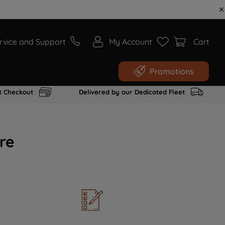
rvice and Support
My Account
Cart
Promotions
t Checkout
Delivered by our Dedicated Fleet
re