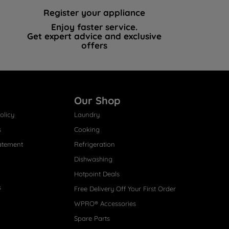
Register your appliance
Enjoy faster service.
Get expert advice and exclusive
offers
Our Shop
olicy
Laundry
s
Cooking
atement
Refrigeration
Dishwashing
Hotpoint Deals
s
Free Delivery Off Your First Order
WPRO® Accessories
Spare Parts