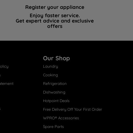
Register your appliance
Enjoy faster service.
Get expert advice and exclusive
offers
Our Shop
olicy
Laundry
s
Cooking
atement
Refrigeration
Dishwashing
Hotpoint Deals
s
Free Delivery Off Your First Order
WPRO® Accessories
Spare Parts