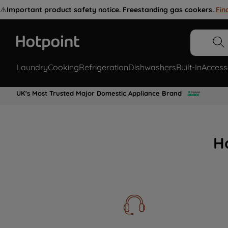
⚠️
Important product safety notice. Freestanding gas cookers.
Fin
Laundry
Cooking
Refrigeration
Dishwashers
Built-In
Access
UK's Most Trusted Major Domestic Appliance Brand
H