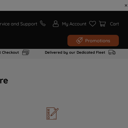
rvice and Support
My Account
Cart
Promotions
t Checkout
Delivered by our Dedicated Fleet
re