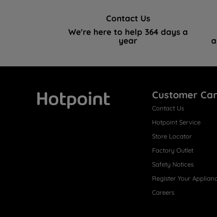
Contact Us
We're here to help 364 days a
year
a
Customer Ca
Contact Us
Hotpoint
Hotpoint Service
Store Locator
Factory Outlet
Safety Notices
Register Your Applian
Careers