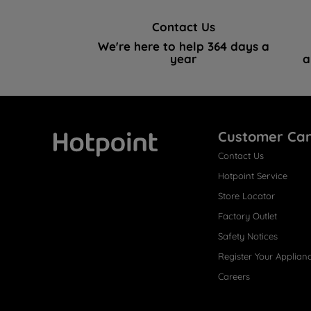
Contact Us
We're here to help 364 days a
year
a
Customer Ca
Contact Us
Hotpoint
Hotpoint Service
Store Locator
Factory Outlet
Safety Notices
Register Your Applian
Careers