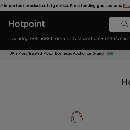
⚠️
Important product safety notice. Freestanding gas cookers.
Fin
Laundry
Cooking
Refrigeration
Dishwashers
Built-In
Access
UK's Most Trusted Major Domestic Appliance Brand
H