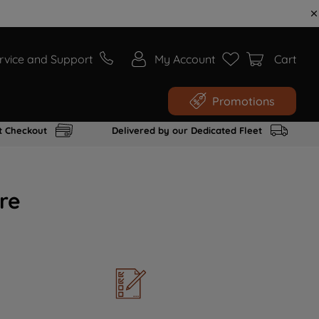
rvice and Support
My Account
Cart
Promotions
t Checkout
Delivered by our Dedicated Fleet
re