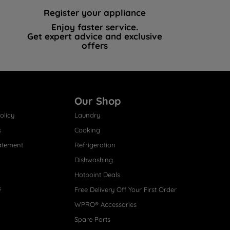
Register your appliance
Enjoy faster service.
Get expert advice and exclusive
offers
Our Shop
olicy
Laundry
s
Cooking
atement
Refrigeration
Dishwashing
Hotpoint Deals
s
Free Delivery Off Your First Order
WPRO® Accessories
Spare Parts