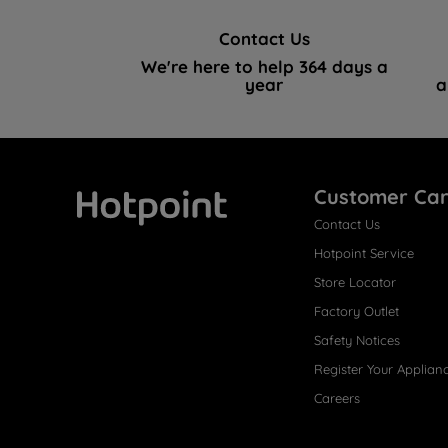
Contact Us
We're here to help 364 days a
year
a
Customer Ca
Contact Us
Hotpoint
Hotpoint Service
Store Locator
Factory Outlet
Safety Notices
Register Your Applian
Careers