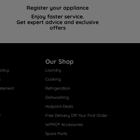
Register your appliance
Enjoy faster service.
Get expert advice and exclusive
offers
Our Shop
olicy
Laundry
s
Cooking
atement
Refrigeration
Dishwashing
Hotpoint Deals
s
Free Delivery Off Your First Order
WPRO® Accessories
Spare Parts