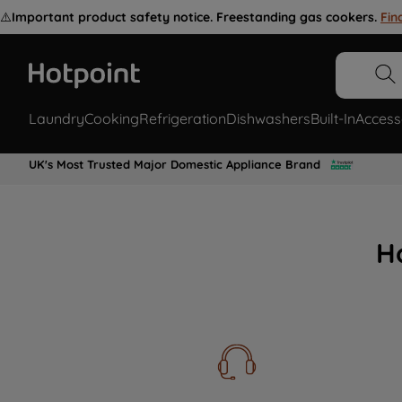
⚠️
Important product safety notice. Freestanding gas cookers.
Fin
Laundry
Cooking
Refrigeration
Dishwashers
Built-In
Access
UK's Most Trusted Major Domestic Appliance Brand
H