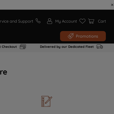
rvice and Support
My Account
Cart
Promotions
t Checkout
Delivered by our Dedicated Fleet
re