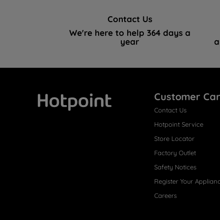
Contact Us
We're here to help 364 days a
year
a
Customer Ca
Contact Us
Hotpoint
Hotpoint Service
Store Locator
Factory Outlet
Safety Notices
Register Your Applian
Careers