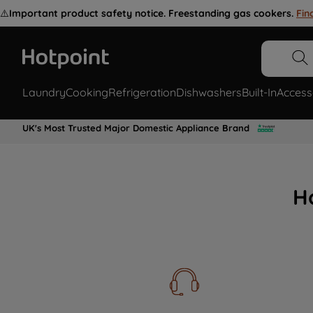
⚠️
Important product safety notice. Freestanding gas cookers.
Fin
Laundry
Cooking
Refrigeration
Dishwashers
Built-In
Access
UK's Most Trusted Major Domestic Appliance Brand
H