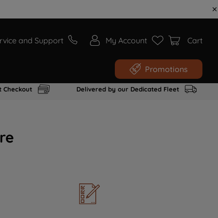
rvice and Support
My Account
Cart
Promotions
t Checkout
Delivered by our Dedicated Fleet
re