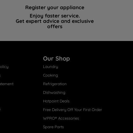
Register your appliance
Enjoy faster service.
Get expert advice and exclusive
offers
Our Shop
olicy
Laundry
s
Cooking
atement
Refrigeration
Dishwashing
Hotpoint Deals
s
Free Delivery Off Your First Order
WPRO® Accessories
Spare Parts