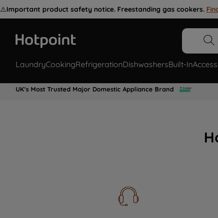
⚠️
Important product safety notice. Freestanding gas cookers.
Fin
Laundry
Cooking
Refrigeration
Dishwashers
Built-In
Access
UK's Most Trusted Major Domestic Appliance Brand
H