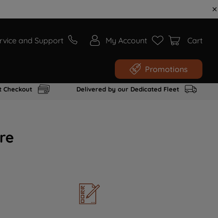
rvice and Support
My Account
Cart
Promotions
t Checkout
Delivered by our Dedicated Fleet
re