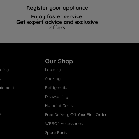
Register your appliance
Enjoy faster service.
Get expert advice and exclusive
offers
Our Shop
olicy
Laundry
s
Cooking
atement
Refrigeration
Dishwashing
Hotpoint Deals
s
Free Delivery Off Your First Order
WPRO® Accessories
Spare Parts