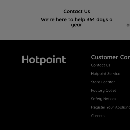
Contact Us
We're here to help 364 days a
year
a
Customer Ca
Contact Us
Hotpoint
Hotpoint Service
Store Locator
Factory Outlet
Safety Notices
Register Your Applian
Careers