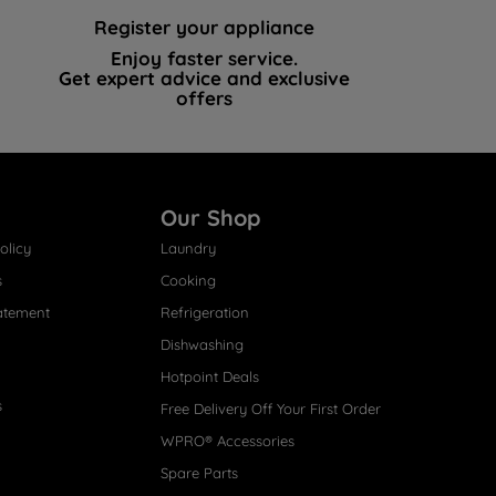
Register your appliance
Enjoy faster service.
Get expert advice and exclusive
offers
Our Shop
olicy
Laundry
s
Cooking
atement
Refrigeration
Dishwashing
Hotpoint Deals
s
Free Delivery Off Your First Order
WPRO® Accessories
Spare Parts