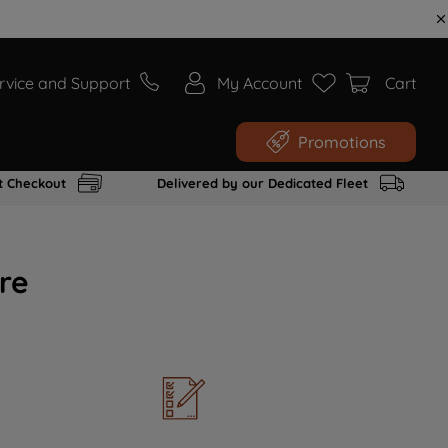
rvice and Support
My Account
Cart
Promotions
t Checkout
Delivered by our Dedicated Fleet
re