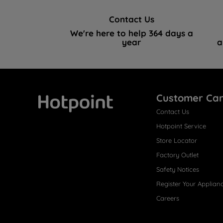
Contact Us
We're here to help 364 days a
year
a
Customer Ca
Contact Us
Hotpoint
Hotpoint Service
Store Locator
Factory Outlet
Safety Notices
Register Your Applian
Careers