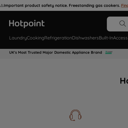
⚠️
Important product safety notice. Freestanding gas cookers.
Fin
Laundry
Cooking
Refrigeration
Dishwashers
Built-In
Access
UK's Most Trusted Major Domestic Appliance Brand
H