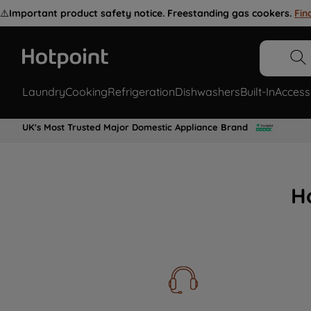
⚠️
Important product safety notice. Freestanding gas cookers.
Fin
Laundry
Cooking
Refrigeration
Dishwashers
Built-In
Access
UK's Most Trusted Major Domestic Appliance Brand
H