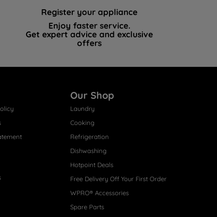
Register your appliance
Enjoy faster service.
Get expert advice and exclusive
offers
Our Shop
olicy
Laundry
s
Cooking
atement
Refrigeration
Dishwashing
Hotpoint Deals
s
Free Delivery Off Your First Order
WPRO® Accessories
Spare Parts