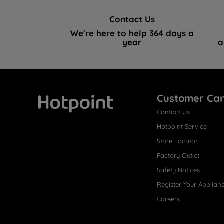
Contact Us
We're here to help 364 days a
year
a
Customer Ca
Contact Us
Hotpoint
Hotpoint Service
Store Locator
Factory Outlet
Safety Notices
Register Your Applian
Careers