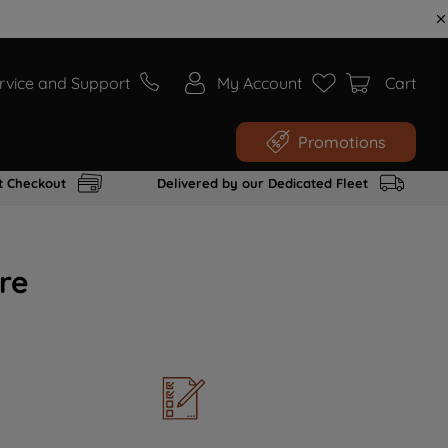
rvice and Support
My Account
Cart
Promotions
t Checkout
Delivered by our Dedicated Fleet
re