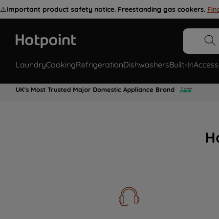
⚠️
Important product safety notice. Freestanding gas cookers.
Fin
Laundry
Cooking
Refrigeration
Dishwashers
Built-In
Access
UK's Most Trusted Major Domestic Appliance Brand
H