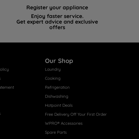
Register your appliance
Enjoy faster service.
Get expert advice and exclusive
offers
Our Shop
olicy
Laundry
s
Cooking
atement
Refrigeration
Dishwashing
Hotpoint Deals
s
Free Delivery Off Your First Order
WPRO® Accessories
Spare Parts