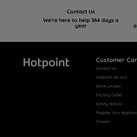
Contact Us
We're here to help 364 days a
year
a
Customer Ca
Contact Us
Hotpoint
Hotpoint Service
Store Locator
Factory Outlet
Safety Notices
Register Your Applian
Careers