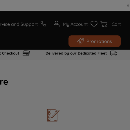
rvice and Support
My Account
Cart
Promotions
t Checkout
Delivered by our Dedicated Fleet
re