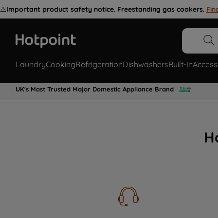
⚠️
Important product safety notice. Freestanding gas cookers.
Fin
Laundry
Cooking
Refrigeration
Dishwashers
Built-In
Access
UK's Most Trusted Major Domestic Appliance Brand
H