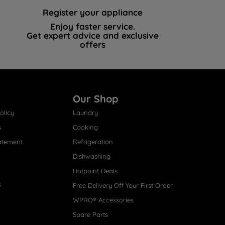
Register your appliance
Enjoy faster service.
Get expert advice and exclusive
offers
Our Shop
olicy
Laundry
s
Cooking
atement
Refrigeration
Dishwashing
Hotpoint Deals
s
Free Delivery Off Your First Order
WPRO® Accessories
Spare Parts