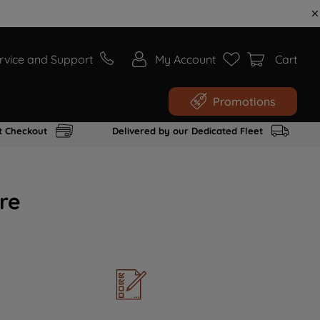
rvice and Support
My Account
Cart
Promotions
t Checkout
Delivered by our Dedicated Fleet
re