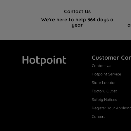
Contact Us
We're here to help 364 days a
year
a
Customer Ca
Contact Us
Hotpoint
Hotpoint Service
Store Locator
Factory Outlet
Safety Notices
Register Your Applian
Careers