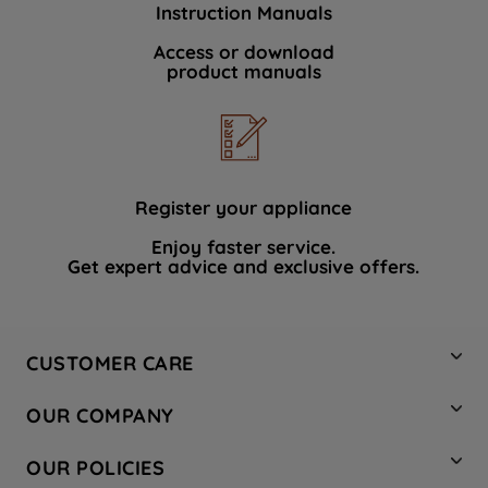
Instruction Manuals
data with third parties for such purposes.
By clicking "I WISH TO SET MY
Access or download
product manuals
PREFERENCE", you can set your
preferences.
Register your appliance
Enjoy faster service.
Get expert advice and exclusive offers.
CUSTOMER CARE
Contact Us
OUR COMPANY
Hotpoint Service
About Us
Store Locator
OUR POLICIES
Company Site