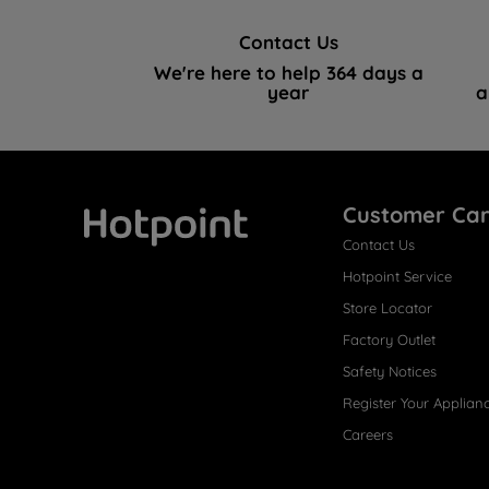
Contact Us
We're here to help 364 days a
year
a
Customer Ca
Contact Us
Hotpoint
Hotpoint Service
Store Locator
Factory Outlet
Safety Notices
Register Your Applian
Careers