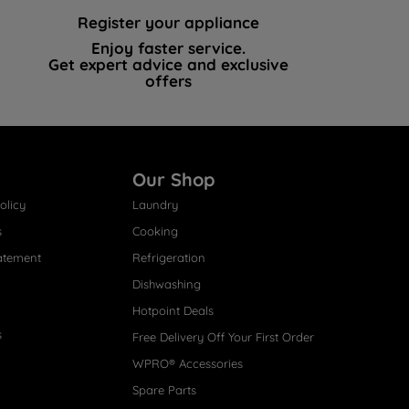
Register your appliance
Enjoy faster service.
Get expert advice and exclusive
offers
Our Shop
olicy
Laundry
s
Cooking
atement
Refrigeration
Dishwashing
Hotpoint Deals
s
Free Delivery Off Your First Order
WPRO® Accessories
Spare Parts