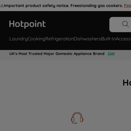
⚠️
Important product safety notice. Freestanding gas cookers.
Fin
Laundry
Cooking
Refrigeration
Dishwashers
Built-In
Access
UK's Most Trusted Major Domestic Appliance Brand
H