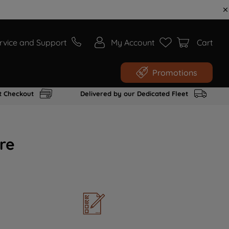
rvice and Support
My Account
Cart
Promotions
t Checkout
Delivered by our Dedicated Fleet
re