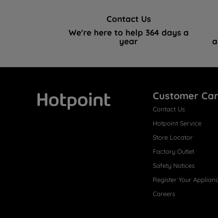
Contact Us
We're here to help 364 days a
year
a
Customer Ca
Contact Us
Hotpoint
Hotpoint Service
Store Locator
Factory Outlet
Safety Notices
Register Your Applian
Careers