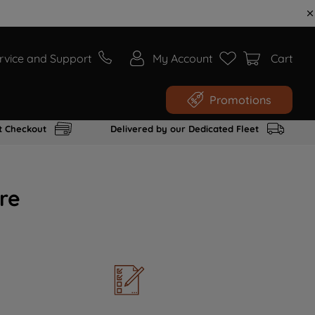
rvice and Support
My Account
Cart
Promotions
t Checkout
Delivered by our Dedicated Fleet
re