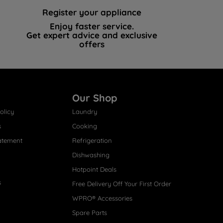
Register your appliance
Enjoy faster service.
Get expert advice and exclusive
offers
Our Shop
olicy
Laundry
s
Cooking
atement
Refrigeration
Dishwashing
Hotpoint Deals
s
Free Delivery Off Your First Order
WPRO® Accessories
Spare Parts