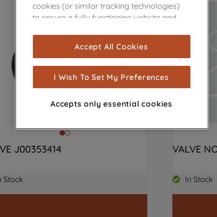
cookies (or similar tracking technologies)
to ensure a fully functioning website and
browsing experience (strictly necessary
cookies), and with your consent, cookies
Accept All Cookies
are used for statistics and audience
measurement (performance cookies), to
show you advertising tailored to your
I Wish To Set My Preferences
browsing habits, interactions with our
advertisements and interests (including
Accepts only essential cookies
through third parties and on other
websites or social platforms) and to
improve the effectiveness of our
marketing strategy (marketing and
VE J00353414
VALVE NO
profiling cookies). See our
Cookie Notice
and
Privacy Notice
for more information
n Stock
In Stock
about how we use cookies and process
personal data.
By clicking the "Continue without