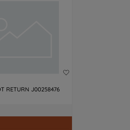
T RETURN J00258476