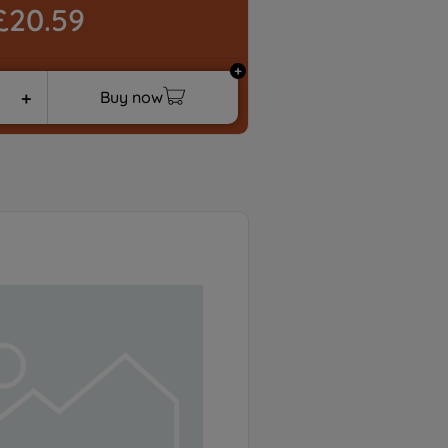
£20.59
Buy now
＋