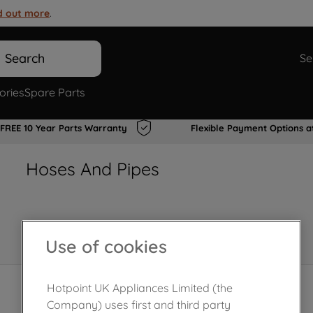
d out more
.
Search
Se
ories
Spare Parts
FREE 10 Year Parts Warranty
Flexible Payment Options a
Hoses And Pipes
Use of cookies
Hotpoint UK Appliances Limited (the
Company) uses first and third party