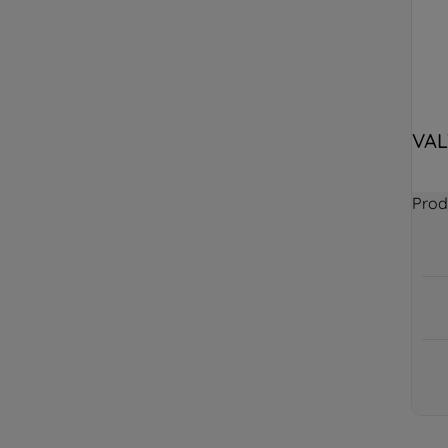
VAL
Prod