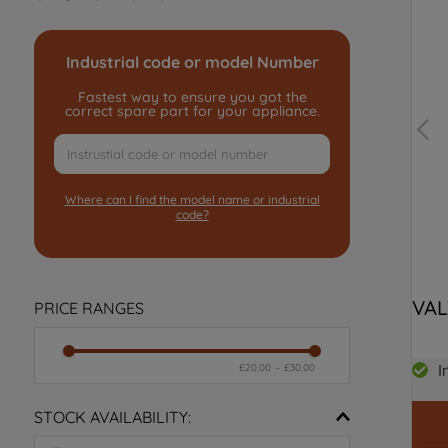
Industrial code or model Number
Fastest way to ensure you got the
correct spare part for your appliance.
Where can I find the model name or industrial
code?
VAL
PRICE RANGES
I
£20.00
–
£30.00
STOCK AVAILABILITY: