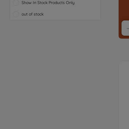
Show In Stock Products Only
out of stock