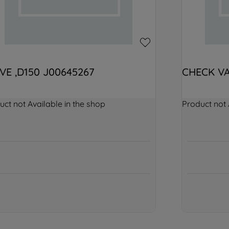
VE ,D150 J00645267
CHECK VA
uct not Available in the shop
Product not 