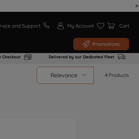
rvice and Support
My Account
Cart
Promotions
t Checkout
Delivered by our Dedicated Fleet
Relevance
4
Products