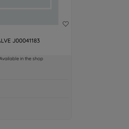
LVE J00041183
Available in the shop