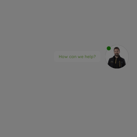
How can we help?