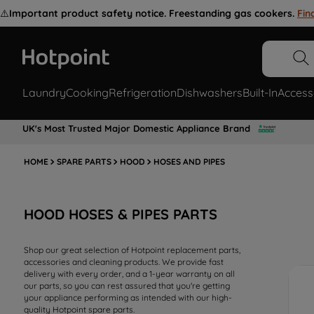
⚠️
Important product safety notice. Freestanding gas cookers.
Fin
Laundry
Cooking
Refrigeration
Dishwashers
Built-In
Access
UK's Most Trusted Major Domestic Appliance Brand
HOME
SPARE PARTS
HOOD
HOSES AND PIPES
HOOD HOSES & PIPES PARTS
Shop our great selection of Hotpoint replacement parts,
accessories and cleaning products. We provide fast
delivery with every order, and a 1-year warranty on all
our parts, so you can rest assured that you're getting
your appliance performing as intended with our high-
quality Hotpoint spare parts.