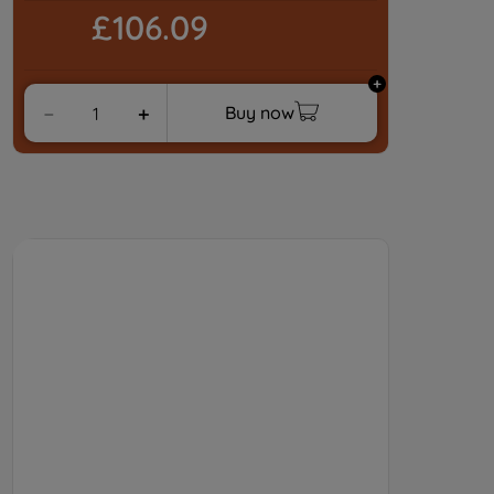
£106.09
Buy now
－
＋