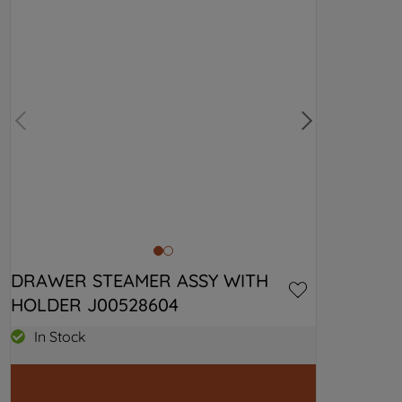
DRAWER STEAMER ASSY WITH 
HOLDER J00528604
In Stock