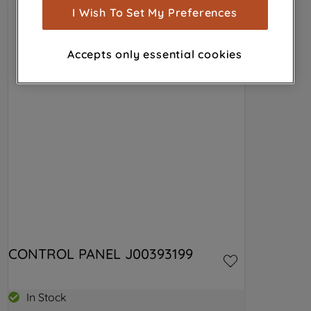
show you advertising tailored to your
I Wish To Set My Preferences
browsing habits, interactions with our
advertisements and interests (including
Accepts only essential cookies
through third parties and on other
websites or social platforms) and to
improve the effectiveness of our
marketing strategy (marketing and
profiling cookies). See our
Cookie
Notice
and
Privacy Notice
for more
information about how we use cookies
and process personal data.
By clicking the "Continue without
accepting" button at the top right, only
strictly necessary cookies will be
CONTROL PANEL J00393199
maintained. By clicking on "ACCEPT ALL
COOKIES", you consent to the use of all
of our cookies and the sharing of your
In Stock
data with third parties for such purposes.