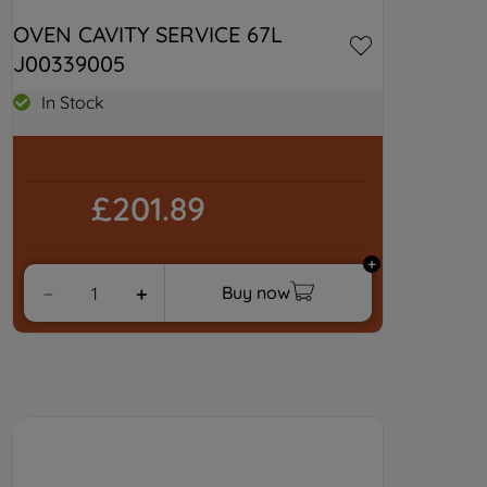
OVEN CAVITY SERVICE 67L 
J00339005
In Stock
£201.89
Buy now
－
＋