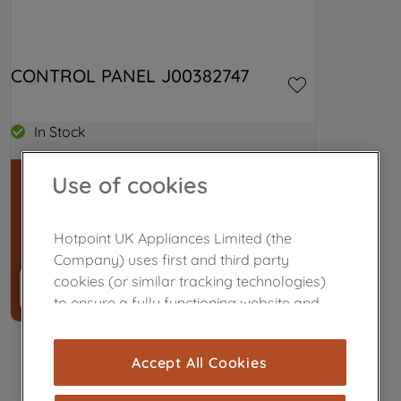
CONTROL PANEL J00382747
In Stock
Use of cookies
£42.29
Hotpoint UK Appliances Limited (the
Company) uses first and third party
cookies (or similar tracking technologies)
Buy now
－
＋
to ensure a fully functioning website and
browsing experience (strictly necessary
cookies), and with your consent, cookies
Accept All Cookies
are used for statistics and audience
measurement (performance cookies), to