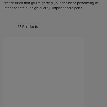
rest assured that you're getting your appliance performing as
intended with our high-quality Hotpoint spare parts.
73
Products