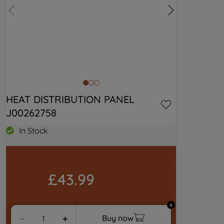
HEAT DISTRIBUTION PANEL 
J00262758
In Stock
£43.99
Buy now
－
＋