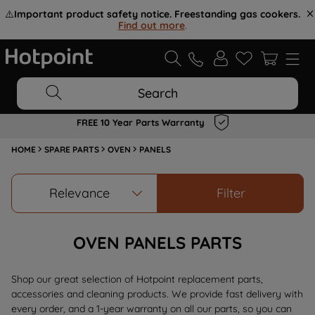
⚠️
Important product safety notice. Freestanding gas cookers.
Find out more
.
Search
FREE 10 Year Parts Warranty
HOME
SPARE PARTS
OVEN
PANELS
Relevance
Filter
OVEN PANELS PARTS
Shop our great selection of Hotpoint replacement parts,
accessories and cleaning products. We provide fast delivery with
every order, and a 1-year warranty on all our parts, so you can