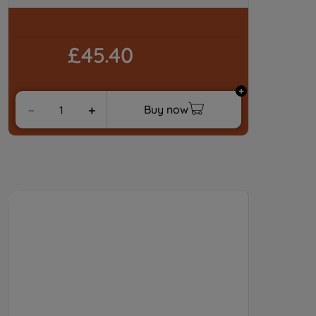
By clicking "I WISH TO SET MY
PREFERENCE", you can set your
preferences.
£45.40
Buy now
－
＋