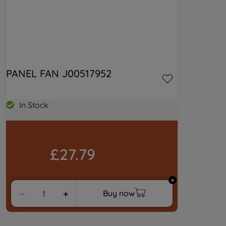
PANEL FAN J00517952
In Stock
£27.79
Buy now
－
＋