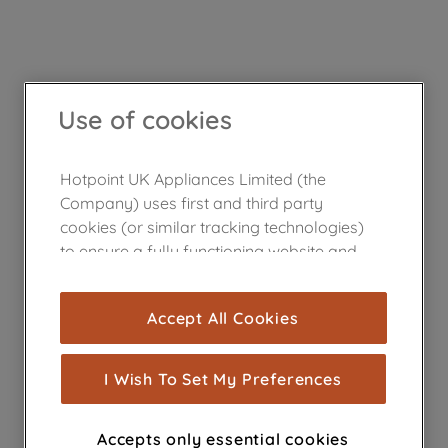
Use of cookies
Hotpoint UK Appliances Limited (the
Company) uses first and third party
cookies (or similar tracking technologies)
to ensure a fully functioning website and
browsing experience (strictly necessary
cookies), and with your consent, cookies
Accept All Cookies
are used for statistics and audience
measurement (performance cookies), to
show you advertising tailored to your
I Wish To Set My Preferences
browsing habits, interactions with our
advertisements and interests (including
Accepts only essential cookies
through third parties and on other