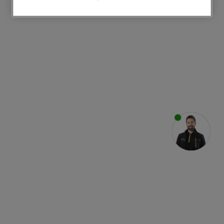
websites or social platforms) and to
improve the effectiveness of our
marketing strategy (marketing and
profiling cookies). See our
Cookie
Notice
and
Privacy Notice
for more
information about how we use cookies
and process personal data.
By clicking the "Continue without
accepting" button at the top right, only
strictly necessary cookies will be
maintained. By clicking on "ACCEPT ALL
COOKIES", you consent to the use of all
of our cookies and the sharing of your
data with third parties for such purposes.
By clicking "I WISH TO SET MY
PREFERENCE", you can set your
preferences.