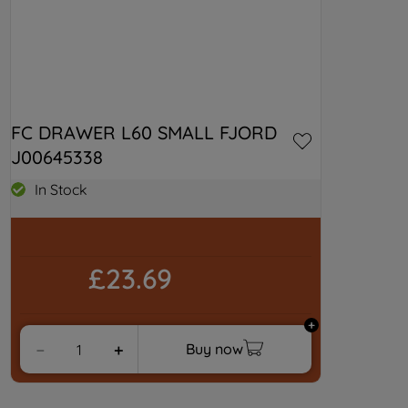
FC DRAWER L60 SMALL FJORD 
J00645338
In Stock
£23.69
Buy now
－
＋