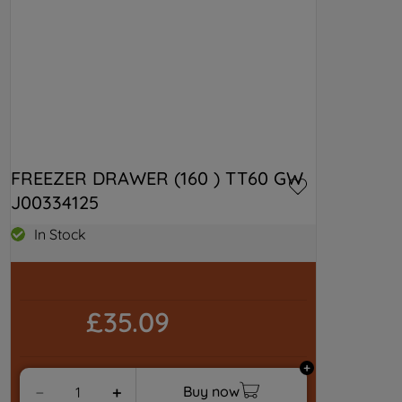
FREEZER DRAWER (160 ) TT60 GW 
J00334125
In Stock
£35.09
Buy now
－
＋