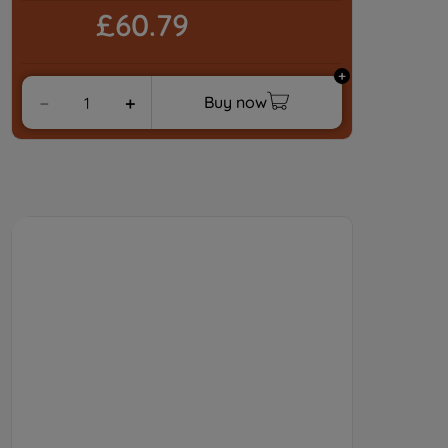
£60.79
Buy now
－
＋