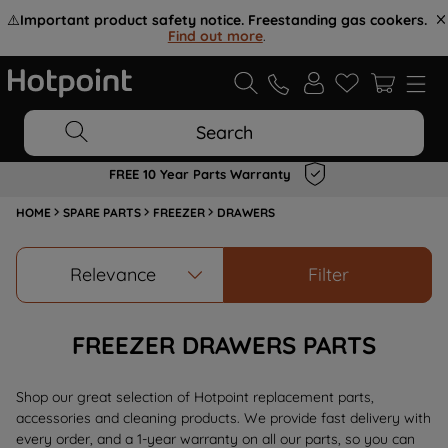
⚠️
Important product safety notice. Freestanding gas cookers.
Find out more
.
Search
FREE 10 Year Parts Warranty
HOME
SPARE PARTS
FREEZER
DRAWERS
Relevance
Filter
FREEZER DRAWERS PARTS
Shop our great selection of Hotpoint replacement parts,
accessories and cleaning products. We provide fast delivery with
every order, and a 1-year warranty on all our parts, so you can