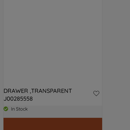
DRAWER ,TRANSPARENT 
J00285558
In Stock