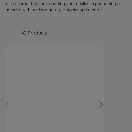
rest assured that you're getting your appliance performing as
intended with our high-quality Hotpoint spare parts.
42
Products