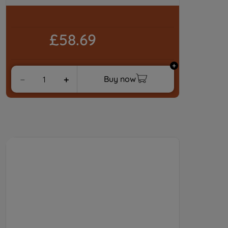
preferences.
£58.69
Buy now
－
＋