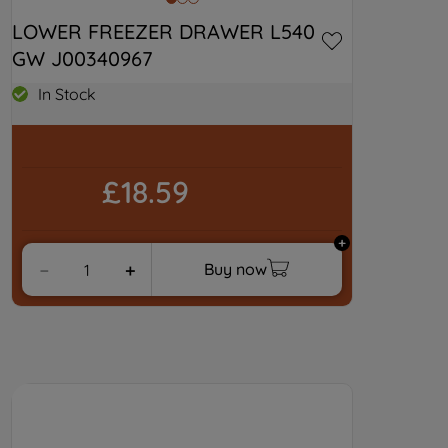
LOWER FREEZER DRAWER L540 
GW J00340967
In Stock
£18.59
Buy now
－
＋