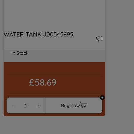
WATER TANK J00545895
In Stock
£58.69
Buy now
－
＋