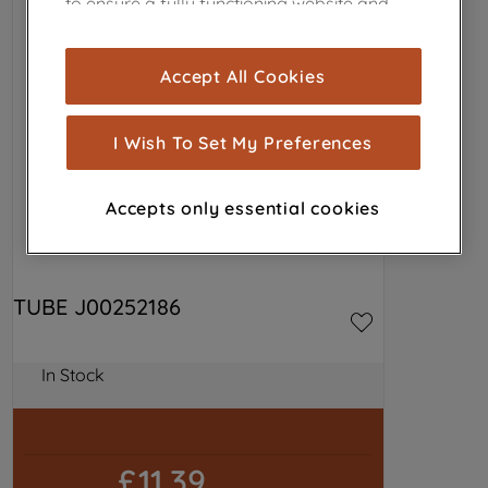
to ensure a fully functioning website and
browsing experience (strictly necessary
cookies), and with your consent, cookies
Accept All Cookies
are used for statistics and audience
measurement (performance cookies), to
show you advertising tailored to your
I Wish To Set My Preferences
browsing habits, interactions with our
advertisements and interests (including
Accepts only essential cookies
through third parties and on other
websites or social platforms) and to
improve the effectiveness of our
marketing strategy (marketing and
TUBE J00252186
profiling cookies). See our
Cookie
Notice
and
Privacy Notice
for more
information about how we use cookies
In Stock
and process personal data.
By clicking the "Continue without
£11.39
accepting" button at the top right, only