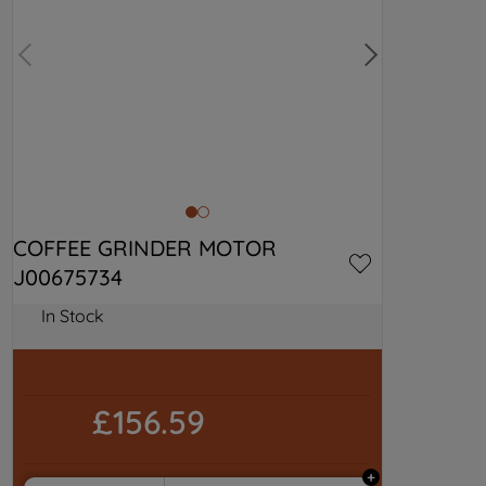
COFFEE GRINDER MOTOR 
J00675734
In Stock
£156.59