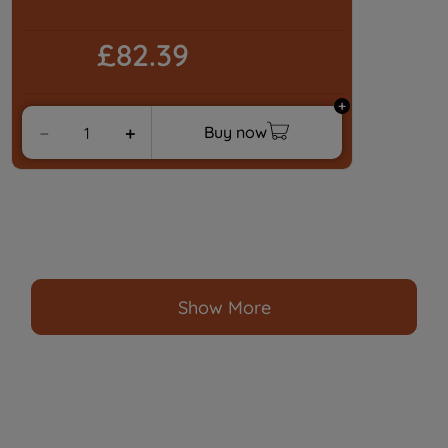
£82.39
Buy now
－
＋
Show More