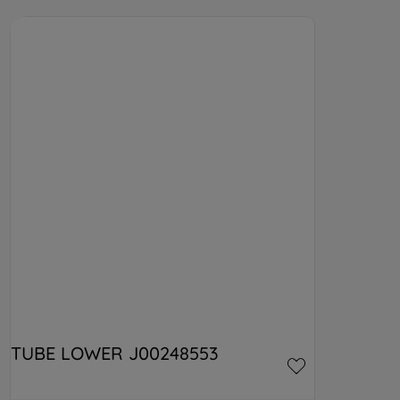
TUBE LOWER J00248553