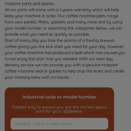
Hotpoint parts and spares.
All our parts will come with a 1 years warranty which will help
keep your machine in order. Our coffee machine parts range
from new panels, filters,
gaskets
and many more and by using
your model number or searching the categories below, we can
provide what you need as quickly as possible.
Start of every day you love the aroma of a freshly brewed
coffee giving you the kick start you need for your day, however
your coffee machine has produced a leak which has caused you
to not enjoy the start that you needed. With our next day
delivery service we can provide you with a genuine Hotpoint
coffee machine seal or gasket to help stop the leaks and create
your morning brew with no hassle.
Industrial code or model Number
Fastest way to ensure you got the correct spare
part for your appliance.