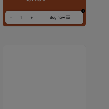
strictly necessary cookies will be
maintained. By clicking on "ACCEPT ALL
COOKIES", you consent to the use of all
Buy now
－
＋
of our cookies and the sharing of your
data with third parties for such purposes.
By clicking "I WISH TO SET MY
PREFERENCE", you can set your
preferences.