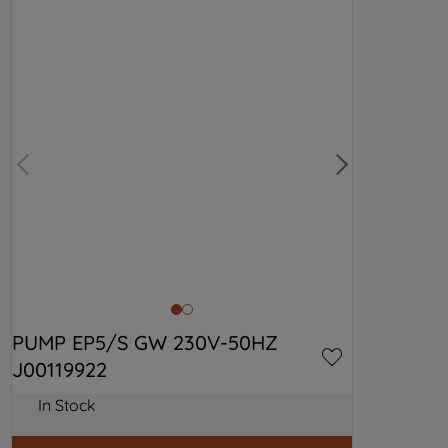
PUMP EP5/S GW 230V-50HZ 
J00119922
In Stock