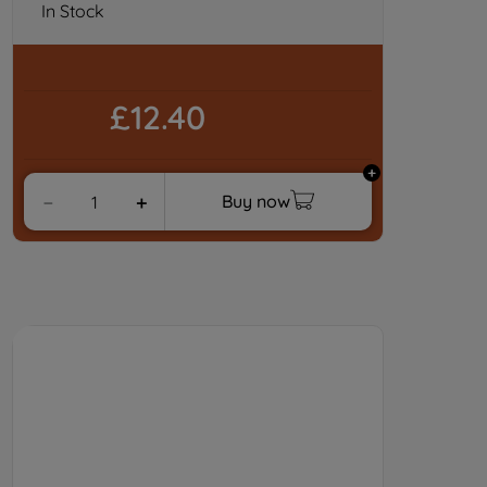
In Stock
£12.40
Buy now
－
＋