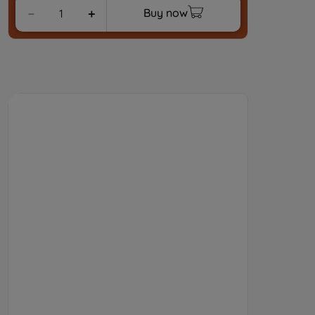
Buy now
－
＋