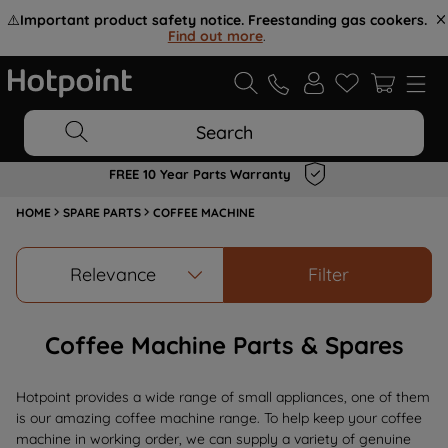
⚠️
Important product safety notice. Freestanding gas cookers.
Find out more
.
Search
FREE 10 Year Parts Warranty
HOME
SPARE PARTS
COFFEE MACHINE
Relevance
Filter
Coffee Machine Parts & Spares
Hotpoint provides a wide range of small appliances, one of them
is our amazing coffee machine range. To help keep your coffee
machine in working order, we can supply a variety of genuine