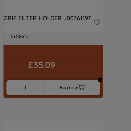
GRIP FILTER HOLDER J00361197
In Stock
£35.09
Buy now
－
＋