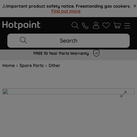
⚠️
Important product safety notice. Freestanding gas cookers.
Find out more
.
Search
FREE 10 Year Parts Warranty
Home
Spare Parts
Other