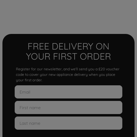
FREE DELIVERY ON
YOUR FIRST ORDER
Register for our newsletter, and we'll send you a £20 voucher
code to cover your new appliance delivery when you place
your first order.