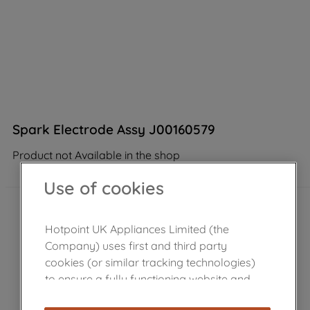
Spark Electrode Assy J00160579
Product not Available in the shop
Use of cookies
Hotpoint UK Appliances Limited (the
Company) uses first and third party
cookies (or similar tracking technologies)
to ensure a fully functioning website and
browsing experience (strictly necessary