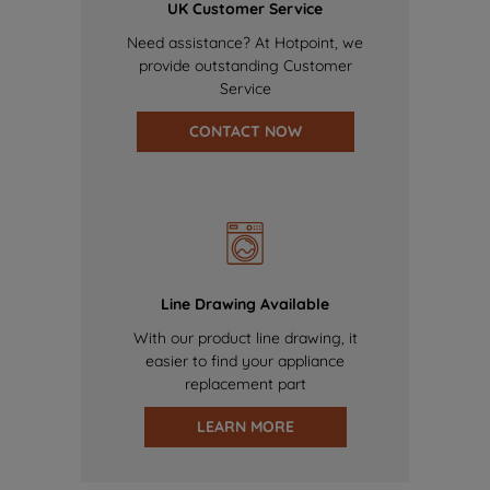
UK Customer Service
Need assistance? At Hotpoint, we
provide outstanding Customer
Service
CONTACT NOW
Line Drawing Available
With our product line drawing, it
easier to find your appliance
replacement part
LEARN MORE