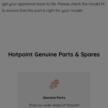
COOKIES", you consent to the use of all
get your appliance back to life. Please check the model fit
of our cookies and the sharing of your
to ensure that this part is right for your model.
data with third parties for such purposes.
By clicking "I WISH TO SET MY
PREFERENCE", you can set your
preferences.
Hotpoint Genuine Parts & Spares
Genuine Parts
Shop our wide range of Hotpoint