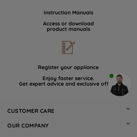
Instruction Manuals
Access or download
product manuals
Register your appliance
Enjoy faster service.
Get expert advice and exclusive offers.
CUSTOMER CARE
Contact Us
OUR COMPANY
Hotpoint Service
About Us