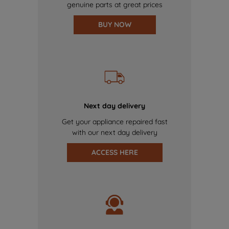
genuine parts at great prices
BUY NOW
Next day delivery
Get your appliance repaired fast
with our next day delivery
ACCESS HERE