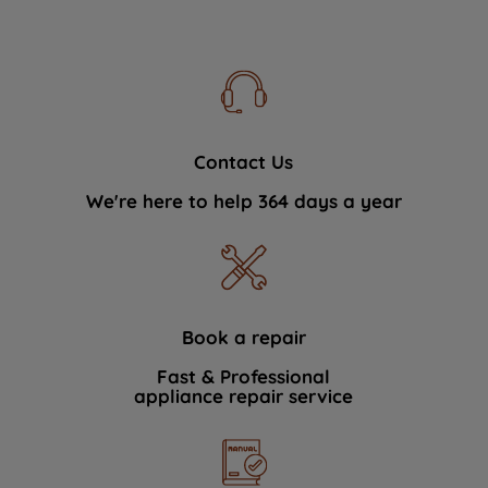
Contact Us
We're here to help 364 days a year
Book a repair
Fast & Professional
appliance repair service