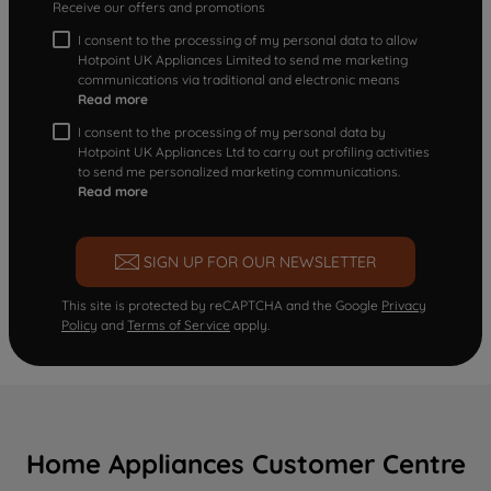
Receive our offers and promotions
I consent to the processing of my personal data to allow
Hotpoint UK Appliances Limited to send me marketing
communications via traditional and electronic means
Read more
I consent to the processing of my personal data by
Hotpoint UK Appliances Ltd to carry out profiling activities
to send me personalized marketing communications.
Read more
SIGN UP FOR OUR NEWSLETTER
This site is protected by reCAPTCHA and the Google
Privacy
Policy
and
Terms of Service
apply.
Home Appliances Customer Centre