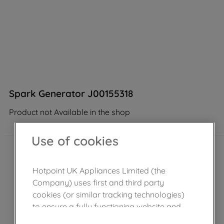
Spark Generator J00155318
Product not Available in the shop
Use of cookies
Hotpoint UK Appliances Limited (the
Company) uses first and third party
cookies (or similar tracking technologies)
to ensure a fully functioning website and
browsing experience (strictly necessary