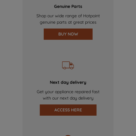
Genuine Parts
Shop our wide range of Hotpoint
genuine parts at great prices
BUY NOW
Next day delivery
Get your appliance repaired fast
with our next day delivery
ACCESS HERE