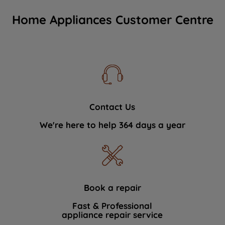
Home Appliances Customer Centre
Contact Us
We're here to help 364 days a year
Book a repair
Fast & Professional
appliance repair service