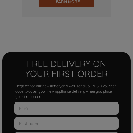
LEARN MORE
FREE DELIVERY ON
YOUR FIRST ORDER
Register for our newsletter, and we'll send you a £20 voucher
code to cover your new appliance delivery when you place
your first order.