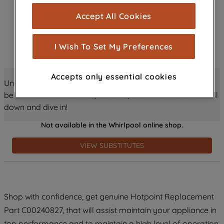
cookies), and with your consent, cookies
Accept All Cookies
are used for statistics and audience
measurement (performance cookies), to
show you advertising tailored to your
I Wish To Set My Preferences
browsing habits, interactions with our
advertisements and interests (including
Accepts only essential cookies
through third parties and on other
Unlock all the amazing details about this product just
websites or social platforms) and to
below! Discover features, benefits, and much more – scroll
improve the effectiveness of our
down and dive in!
marketing strategy (marketing and
Not available in the Whirlpool online shop.
profiling cookies). See our
Cookie
Notice
and
Privacy Notice
for more
VIEW SUBSTITUTES
information about how we use cookies
and process personal data.
By clicking the "Continue without
Shop with confidence, get genuine Hotpoint Replacement
accepting" button at the top right, only
Part C00240827, that will assist maintain your appliance in
strictly necessary cookies will be
maintained. By clicking on "ACCEPT ALL
top performance and to maintain a high level of operation.