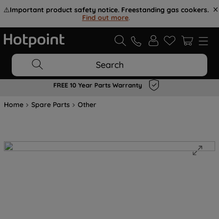
⚠️
Important product safety notice. Freestanding gas cookers.
Find out more
.
Search
FREE 10 Year Parts Warranty
Home
Spare Parts
Other