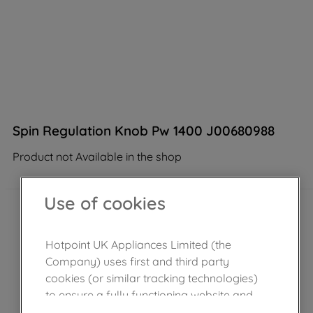
Spin Regulation Knob Pw 1400 J00680988
Product not Available in the shop
Use of cookies
Hotpoint UK Appliances Limited (the
Company) uses first and third party
cookies (or similar tracking technologies)
to ensure a fully functioning website and
browsing experience (strictly necessary