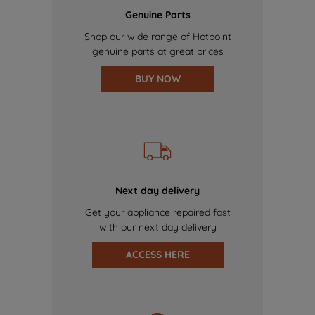
Genuine Parts
Shop our wide range of Hotpoint
genuine parts at great prices
BUY NOW
Next day delivery
Get your appliance repaired fast
with our next day delivery
ACCESS HERE