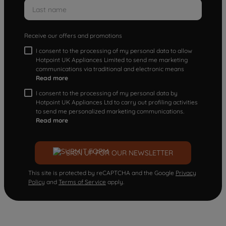
Receive our offers and promotions
I consent to the processing of my personal data to allow
Hotpoint UK Appliances Limited to send me marketing
communications via traditional and electronic means
Read more
I consent to the processing of my personal data by
Hotpoint UK Appliances Ltd to carry out profiling activities
to send me personalized marketing communications.
Read more
SIGN UP FOR OUR NEWSLETTER
This site is protected by reCAPTCHA and the Google
Privacy
Policy
and
Terms of Service
apply.