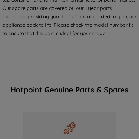
maintained. By clicking on "ACCEPT ALL
Our spare parts are covered by our 1 year parts
COOKIES", you consent to the use of all
guarantee providing you the fulfillment needed to get your
of our cookies and the sharing of your
data with third parties for such purposes.
appliance back to life. Please check the model number fit
By clicking "I WISH TO SET MY
to ensure that this part is ideal for your model.
PREFERENCE", you can set your
preferences.
Hotpoint Genuine Parts & Spares