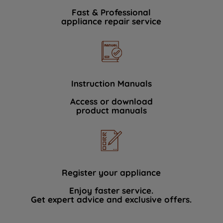
Fast & Professional
appliance repair service
Instruction Manuals
Access or download
product manuals
Register your appliance
Enjoy faster service.
Get expert advice and exclusive offers.