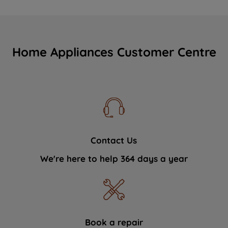
Home Appliances Customer Centre
Contact Us
We're here to help 364 days a year
Book a repair