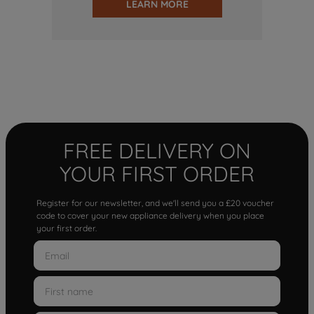
LEARN MORE
FREE DELIVERY ON
YOUR FIRST ORDER
Register for our newsletter, and we'll send you a £20 voucher
code to cover your new appliance delivery when you place
your first order.