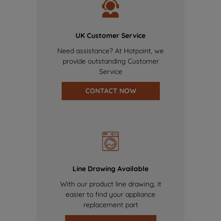
UK Customer Service
Need assistance? At Hotpoint, we
provide outstanding Customer
Service
CONTACT NOW
Line Drawing Available
With our product line drawing, it
easier to find your appliance
replacement part