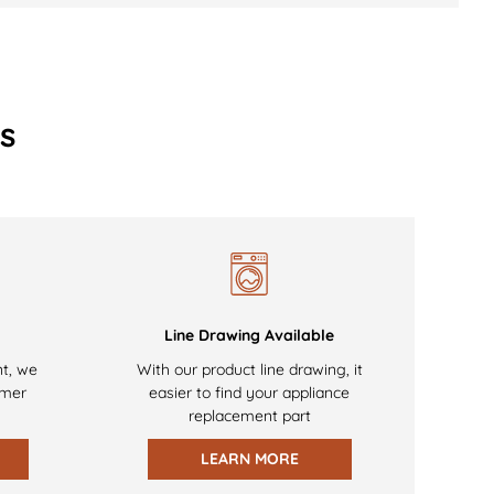
s
Line Drawing Available
nt, we
With our product line drawing, it
omer
easier to find your appliance
replacement part
LEARN MORE