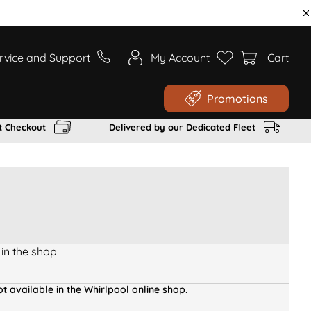
rvice and Support
My Account
Cart
Promotions
t Checkout
Delivered by our Dedicated Fleet
 in the shop
t available in the Whirlpool online shop.