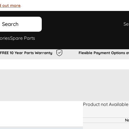
d out more
.
Search
Se
ories
Spare Parts
FREE 10 Year Parts Warranty
Flexible Payment Options a
Product not Available
No