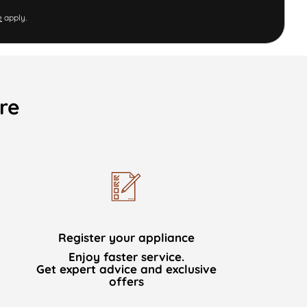
e
apply.
re
Register your appliance
Enjoy faster service.
Get expert advice and exclusive
offers