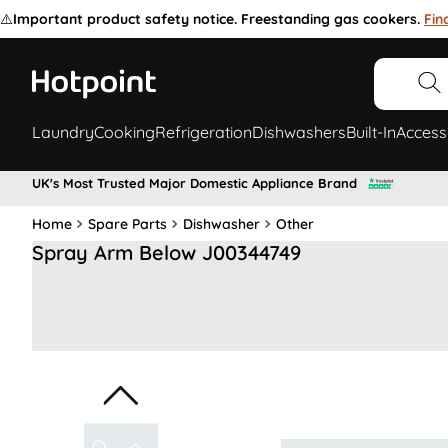
⚠️
Important product safety notice. Freestanding gas cookers.
Fin
Laundry
Cooking
Refrigeration
Dishwashers
Built-In
Access
UK's Most Trusted Major Domestic Appliance Brand
Home
Spare Parts
Dishwasher
Other
Spray Arm Below J00344749