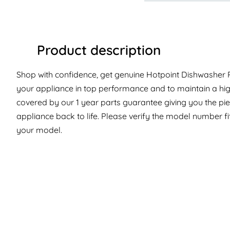
Product description
Shop with confidence, get genuine Hotpoint Dishwasher Pa
your appliance in top performance and to maintain a hig
covered by our 1 year parts guarantee giving you the pi
appliance back to life. Please verify the model number fit 
your model.