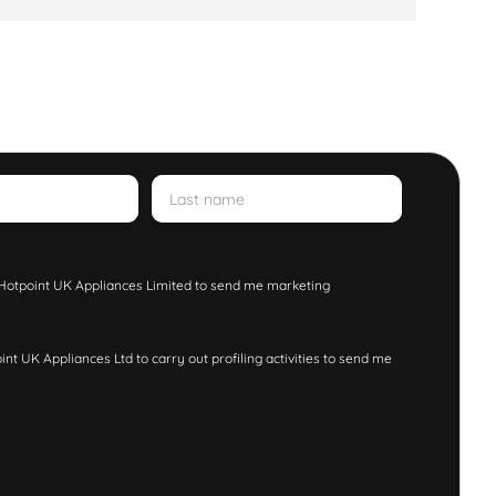
w Hotpoint UK Appliances Limited to send me marketing
nt UK Appliances Ltd to carry out profiling activities to send me