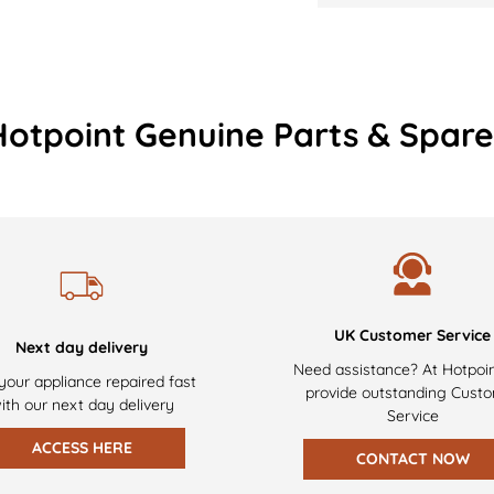
Hotpoint Genuine Parts & Spare
UK Customer Service
Next day delivery
Need assistance? At Hotpoi
your appliance repaired fast
provide outstanding Cust
ith our next day delivery
Service
ACCESS HERE
CONTACT NOW