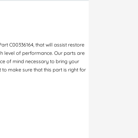
rt C00336164, that will assist restore
h level of performance. Our parts are
ece of mind necessary to bring your
to make sure that this part is right for