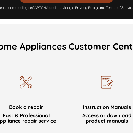
ite is protected by reCAPTCHA and the Google
Privacy Policy
and
Terms of Servic
ome Appliances Customer Cent
Book a repair
Instruction Manuals
Fast & Professional
Access or download
ppliance repair service
product manuals