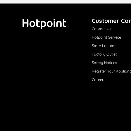
Customer Ca
Contact Us
Hotpoint
Hotpoint Service
Store Locator
Factory Outlet
Safety Notices
Register Your Applian
Careers