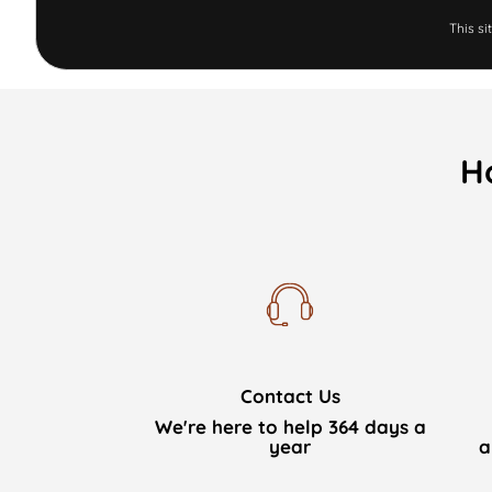
This s
H
Contact Us
We're here to help 364 days a
year
a