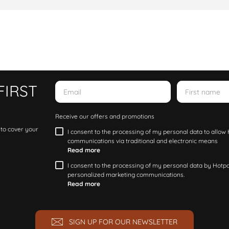
FIRST
Receive our offers and promotions
 to cover your
I consent to the processing of my personal data to allo
communications via traditional and electronic means
Read more
I consent to the processing of my personal data by Hotpoi
personalized marketing communications.
Read more
SIGN UP FOR OUR NEWSLETTER