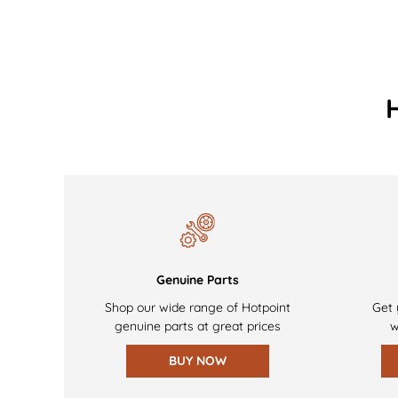
Genuine Parts
Shop our wide range of Hotpoint
Get 
genuine parts at great prices
w
BUY NOW