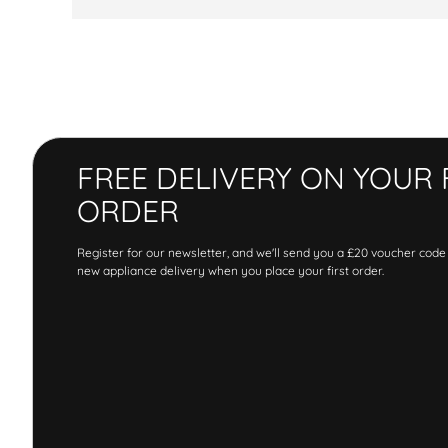
FREE DELIVERY ON YOUR 
ORDER
Register for our newsletter, and we'll send you a £20 voucher code
new appliance delivery when you place your first order.