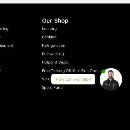
Our Shop
olicy
Laundry
s
Cooking
atement
Refrigeration
Dishwashing
Hotpoint Deals
s
Free Delivery Off Your First Order
WPRO® Accessories
How can we help?
Spare Parts