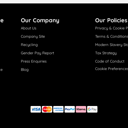
re
Our Company
Our Policies
About Us
Privacy & Cookie P
Company Site
Terms & Condition
Recycling
Modern Slavery St
Gender Pay Report
Tax Strategy
Press Enquiries
Code of Conduct
Cookie Preference
ce
Blog