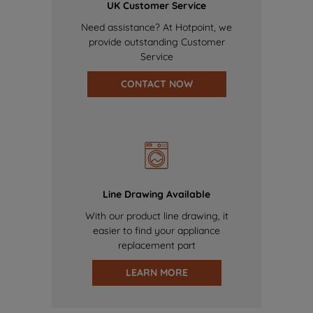
UK Customer Service
Need assistance? At Hotpoint, we
provide outstanding Customer
Service
CONTACT NOW
Line Drawing Available
With our product line drawing, it
easier to find your appliance
replacement part
LEARN MORE