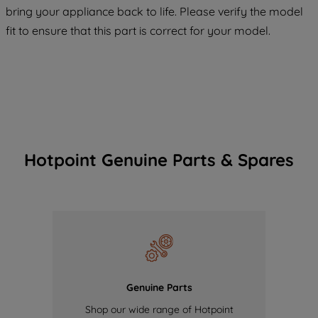
COOKIES", you consent to the use of all
bring your appliance back to life. Please verify the model
of our cookies and the sharing of your
fit to ensure that this part is correct for your model.
data with third parties for such purposes.
By clicking "I WISH TO SET MY
PREFERENCE", you can set your
preferences.
Hotpoint Genuine Parts & Spares
Genuine Parts
Shop our wide range of Hotpoint