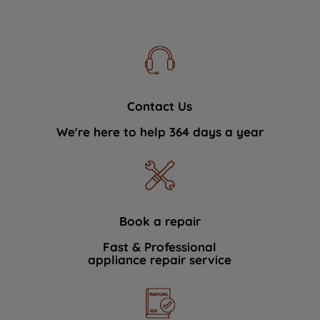
Contact Us
We're here to help 364 days a year
Book a repair
Fast & Professional
appliance repair service