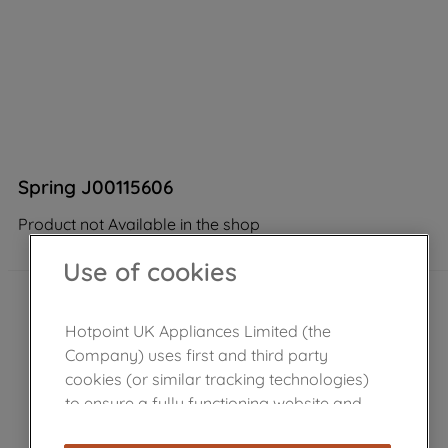
Spring J00115606
Product not Available in the shop
Use of cookies
Hotpoint UK Appliances Limited (the
Company) uses first and third party
cookies (or similar tracking technologies)
to ensure a fully functioning website and
browsing experience (strictly necessary