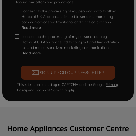
Receive our offers and promotions
I consent to the processing of my personal data to allow
Hotpoint UK Appliances Limited to send me marketing
communications via traditional and electronic means
Read more
I consent to the processing of my personal data by
Hotpoint UK Appliances Ltd to carry out profiling activities
to send me personalized marketing communications.
Read more
SIGN UP FOR OUR NEWSLETTER
This site is protected by reCAPTCHA and the Google
Privacy
Policy
and
Terms of Service
apply.
Home Appliances Customer Centre