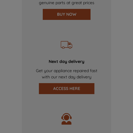
genuine parts at great prices
BUY NOW
Next day delivery
Get your appliance repaired fast
with our next day delivery
ACCESS HERE