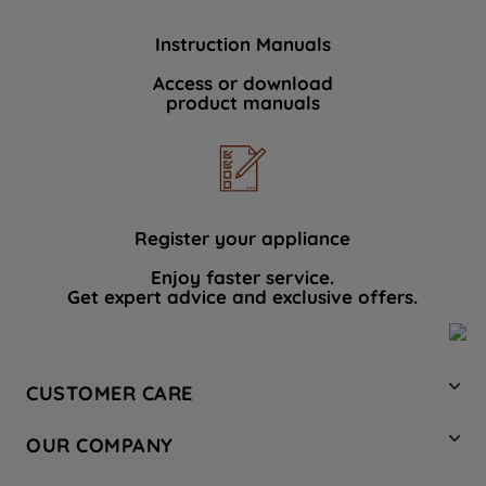
Instruction Manuals
Access or download
product manuals
Register your appliance
Enjoy faster service.
Get expert advice and exclusive offers.
CUSTOMER CARE
Contact Us
OUR COMPANY
Hotpoint Service
About Us