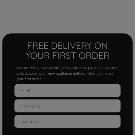
FREE DELIVERY ON
YOUR FIRST ORDER
Register for our newsletter, and we'll send you a £20 voucher
code to cover your new appliance delivery when you place
your first order.