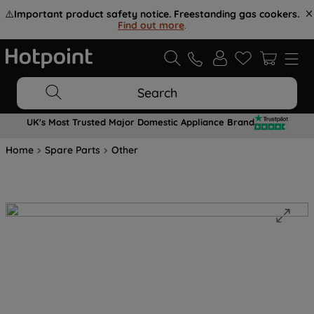
⚠️
Important product safety notice. Freestanding gas cookers.
Find out more
.
Search
UK's Most Trusted Major Domestic Appliance Brand
Home
Spare Parts
Other