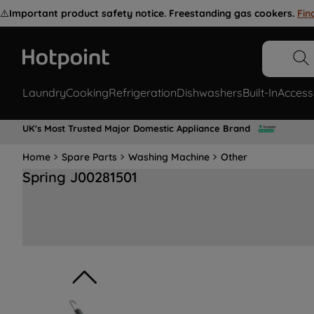
⚠️
Important product safety notice. Freestanding gas cookers.
Fin
Laundry
Cooking
Refrigeration
Dishwashers
Built-In
Access
UK's Most Trusted Major Domestic Appliance Brand
Home
Spare Parts
Washing Machine
Other
Spring J00281501