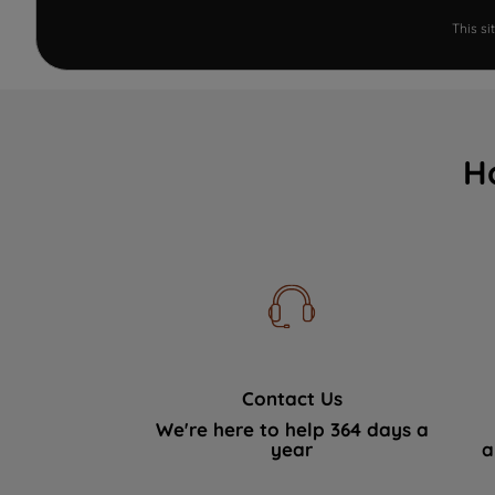
This s
H
Contact Us
We're here to help 364 days a
year
a