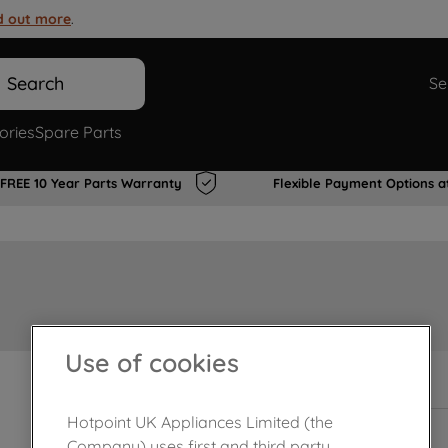
d out more
.
Search
Se
ories
Spare Parts
FREE 10 Year Parts Warranty
Flexible Payment Options a
Use of cookies
Out of stock
Hotpoint UK Appliances Limited (the
Company) uses first and third party