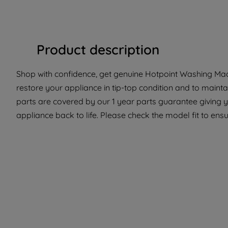
Product description
Shop with confidence, get genuine Hotpoint Washing Mach
restore your appliance in tip-top condition and to mainta
parts are covered by our 1 year parts guarantee giving y
appliance back to life. Please check the model fit to ensur