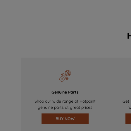
Genuine Parts
Shop our wide range of Hotpoint
Get 
genuine parts at great prices
w
BUY NOW