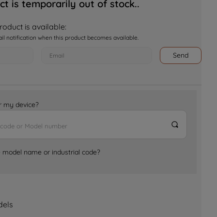
ct is temporarily out of stock..
oduct is available:
ail notification when this product becomes available.
Send
for my device?
e model name or industrial code?
dels