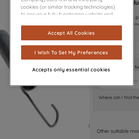
Sorry, this produ
cookies (or similar tracking technologies)
to ensure a fully functioning website and
Notify me when this pr
browsing experience (strictly necessary
I want to receive an e-m
cookies), and with your consent, cookies
Accept All Cookies
are used for statistics and audience
measurement (performance cookies), to
show you advertising tailored to your
I Wish To Set My Preferences
browsing habits, interactions with our
advertisements and interests (including
Is it the right part 
Accepts only essential cookies
through third parties and on other
websites or social platforms) and to
improve the effectiveness of our
marketing strategy (marketing and
Where can I find th
profiling cookies). See our
Cookie Notice
and
Privacy Notice
for more information
about how we use cookies and process
personal data.
Other suitable mo