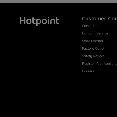
Customer Ca
Contact Us
Hotpoint
Hotpoint Service
Store Locator
Factory Outlet
Safety Notices
Register Your Applian
Careers