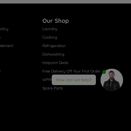
Our Shop
olicy
Laundry
s
Cooking
atement
Refrigeration
Dishwashing
Hotpoint Deals
s
Free Delivery Off Your First Order
WPRO® Accessories
How can we help?
Spare Parts