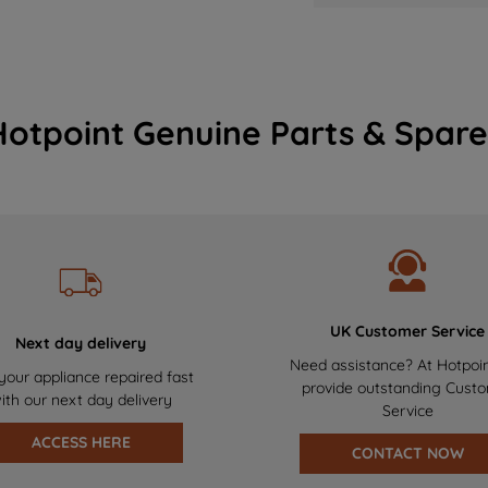
Hotpoint Genuine Parts & Spare
UK Customer Service
Next day delivery
Need assistance? At Hotpoi
your appliance repaired fast
provide outstanding Cust
ith our next day delivery
Service
ACCESS HERE
CONTACT NOW