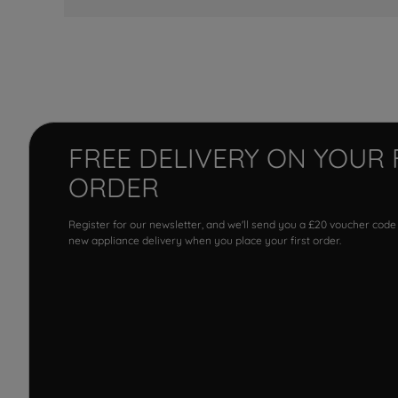
FREE DELIVERY ON YOUR 
ORDER
Register for our newsletter, and we'll send you a £20 voucher code
new appliance delivery when you place your first order.