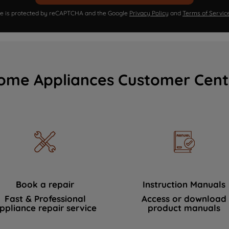
ite is protected by reCAPTCHA and the Google
Privacy Policy
and
Terms of Servic
ome Appliances Customer Cent
Book a repair
Instruction Manuals
Fast & Professional
Access or download
ppliance repair service
product manuals