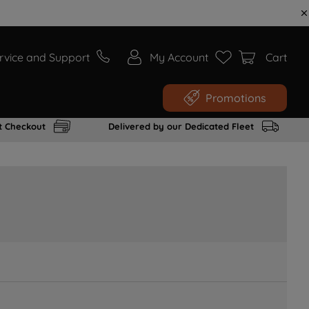
rvice and Support
My Account
Cart
Promotions
t Checkout
Delivered by our Dedicated Fleet