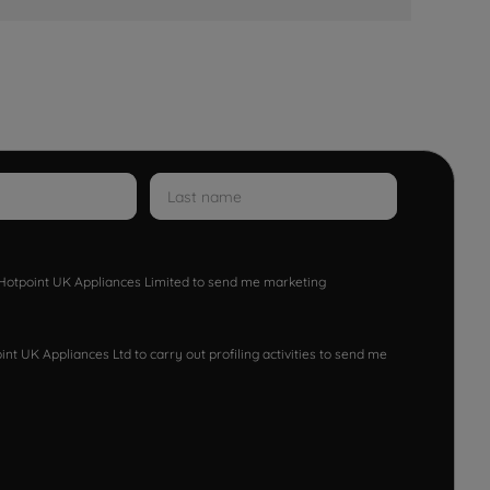
w Hotpoint UK Appliances Limited to send me marketing
nt UK Appliances Ltd to carry out profiling activities to send me