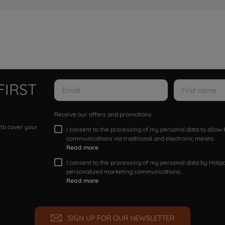
FIRST
Receive our offers and promotions
 to cover your
I consent to the processing of my personal data to allo
communications via traditional and electronic means
Read more
I consent to the processing of my personal data by Hotpoi
personalized marketing communications.
Read more
SIGN UP FOR OUR NEWSLETTER