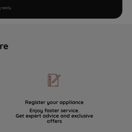
e
apply.
re
Register your appliance
Enjoy faster service.
Get expert advice and exclusive
offers