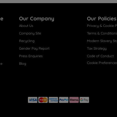
re
Our Company
Our Policies
About Us
Privacy & Cookie P
Company Site
Terms & Condition
Recycling
Modern Slavery St
Gender Pay Report
Tax Strategy
Press Enquiries
Code of Conduct
Cookie Preference
ce
Blog