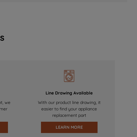
s
Line Drawing Available
nt, we
With our product line drawing, it
omer
easier to find your appliance
replacement part
LEARN MORE