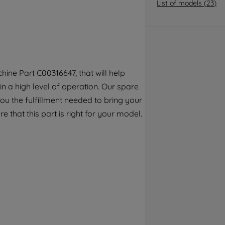
By clicking the "Continue without
List of models
(
23
)
accepting" button at the top right, only
strictly necessary cookies will be
maintained. By clicking on "ACCEPT ALL
COOKIES", you consent to the use of all of
our cookies and the sharing of your data
ine Part C00316647, that will help
with third parties for such purposes. By
in a high level of operation. Our spare
clicking "I WISH TO SET MY PREFERENCE",
you can set your preferences.
ou the fulfillment needed to bring your
e that this part is right for your model.