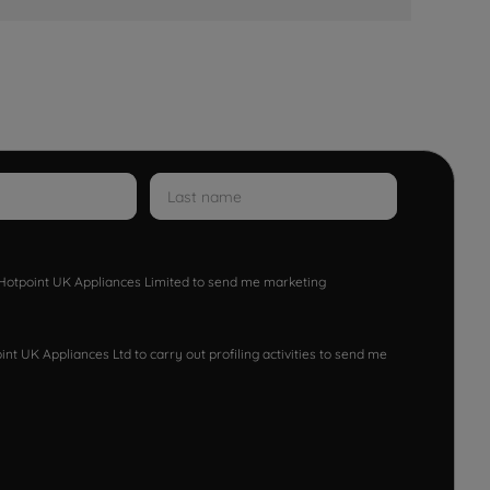
w Hotpoint UK Appliances Limited to send me marketing
nt UK Appliances Ltd to carry out profiling activities to send me