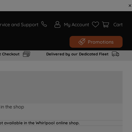
rvice and Support
My Account
Cart
Promotions
t Checkout
Delivered by our Dedicated Fleet
 in the shop
t available in the Whirlpool online shop.