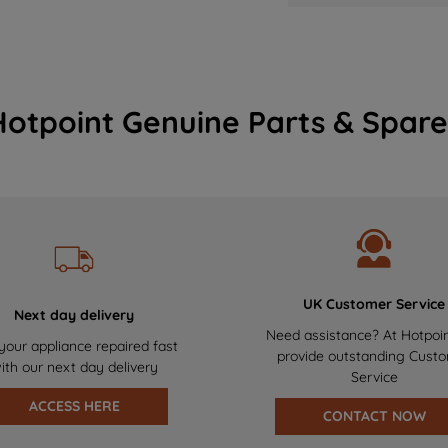
Hotpoint Genuine Parts & Spare
UK Customer Service
Next day delivery
Need assistance? At Hotpoi
your appliance repaired fast
provide outstanding Cust
ith our next day delivery
Service
ACCESS HERE
CONTACT NOW