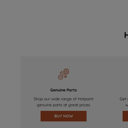
Genuine Parts
Shop our wide range of Hotpoint
Get 
genuine parts at great prices
w
BUY NOW