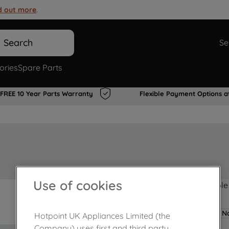
d out more
.
Search
Se
ories
Spare Parts
FREE 10 Year Parts Warranty
Flexible Payment Options a
Use of cookies
Product not Available
No
Hotpoint UK Appliances Limited (the
Company) uses first and third party