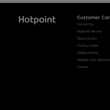
Customer Ca
Contact Us
Hotpoint
Hotpoint Service
Store Locator
Factory Outlet
Safety Notices
Register Your Applian
Careers