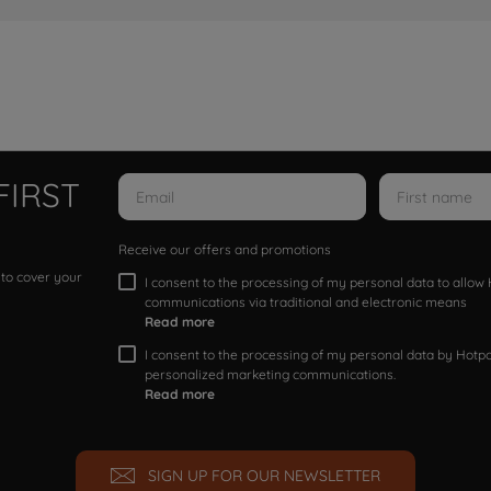
FIRST
Receive our offers and promotions
 to cover your
I consent to the processing of my personal data to allo
communications via traditional and electronic means
Read more
I consent to the processing of my personal data by Hotpoi
personalized marketing communications.
Read more
SIGN UP FOR OUR NEWSLETTER