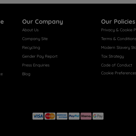
re
Our Company
Our Policies
About Us
Privacy & Cookie P
Company Site
Terms & Condition
Recycling
Modern Slavery St
Gender Pay Report
Tax Strategy
Press Enquiries
Code of Conduct
Cookie Preference
ce
Blog