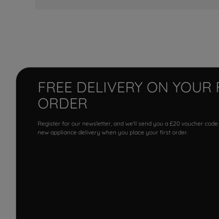
FREE DELIVERY ON YOUR 
ORDER
Register for our newsletter, and we'll send you a £20 voucher code
new appliance delivery when you place your first order.