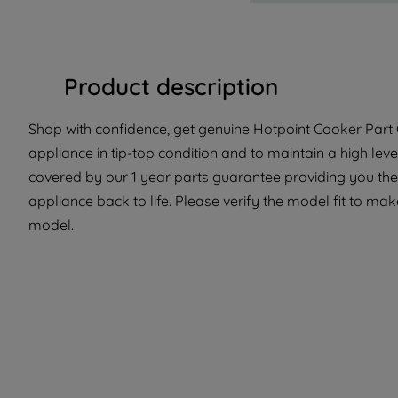
Product description
Shop with confidence, get genuine Hotpoint Cooker Part C
appliance in tip-top condition and to maintain a high lev
covered by our 1 year parts guarantee providing you the
appliance back to life. Please verify the model fit to make
model.