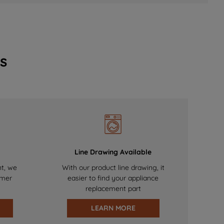
s
Line Drawing Available
nt, we
With our product line drawing, it
omer
easier to find your appliance
replacement part
LEARN MORE