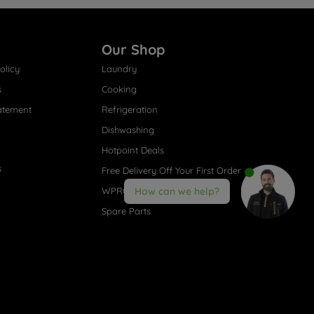
Our Shop
olicy
Laundry
s
Cooking
atement
Refrigeration
Dishwashing
Hotpoint Deals
s
Free Delivery Off Your First Order
WPRO® Accessories
How can we help?
Spare Parts