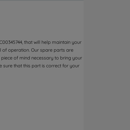
By clicking the "Continue without
accepting" button at the top right, only
strictly necessary cookies will be
maintained. By clicking on "ACCEPT ALL
COOKIES", you consent to the use of all of
our cookies and the sharing of your data
00345744, that will help maintain your
with third parties for such purposes. By
el of operation. Our spare parts are
clicking "I WISH TO SET MY PREFERENCE",
you can set your preferences.
 piece of mind necessary to bring your
 sure that this part is correct for your