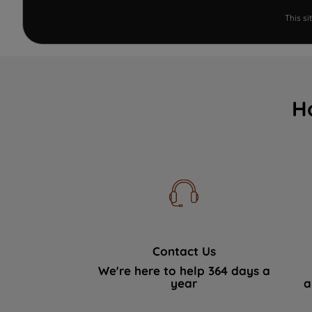
This s
H
Contact Us
We're here to help 364 days a
year
a