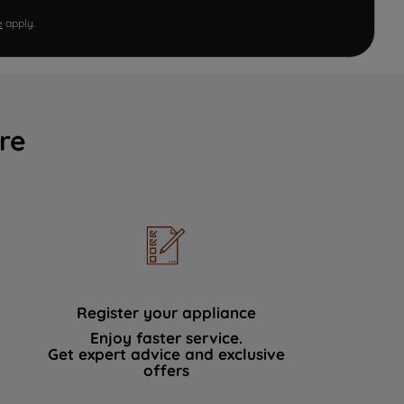
e
apply.
re
Register your appliance
Enjoy faster service.
Get expert advice and exclusive
offers