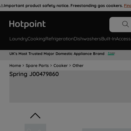
⚠️
Important product safety notice. Freestanding gas cookers.
Fin
Laundry
Cooking
Refrigeration
Dishwashers
Built-In
Access
UK's Most Trusted Major Domestic Appliance Brand
Home
Spare Parts
Cooker
Other
Spring J00479860