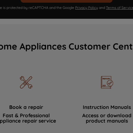
ite is protected by reCAPTCHA and the Google
Privacy Policy
and
Terms of Servic
ome Appliances Customer Cent
Book a repair
Instruction Manuals
Fast & Professional
Access or download
ppliance repair service
product manuals