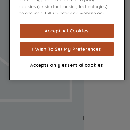
cookies (or similar tracking technologies)
to ensure a fully functioning website and
browsing experience (strictly necessary
cookies), and with your consent, cookies
Accept All Cookies
are used for statistics and audience
measurement (performance cookies), to
show you advertising tailored to your
I Wish To Set My Preferences
browsing habits, interactions with our
advertisements and interests (including
Accepts only essential cookies
through third parties and on other
websites or social platforms) and to
improve the effectiveness of our
marketing strategy (marketing and
profiling cookies). See our
Cookie Notice
and
Privacy Notice
for more information
about how we use cookies and process
personal data.