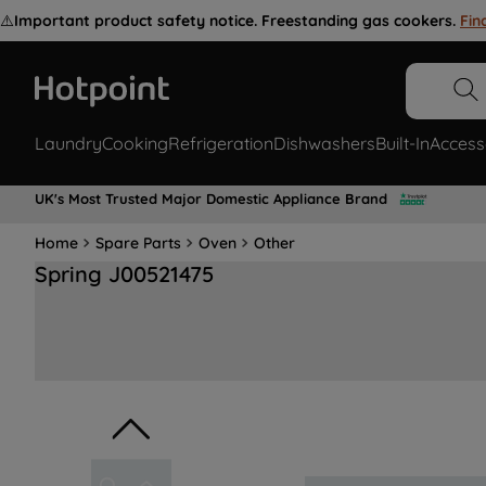
⚠️
Important product safety notice. Freestanding gas cookers.
Fin
Laundry
Cooking
Refrigeration
Dishwashers
Built-In
Access
UK's Most Trusted Major Domestic Appliance Brand
Home
Spare Parts
Oven
Other
Spring J00521475