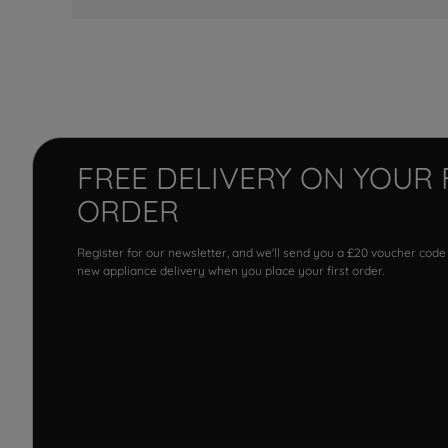
FREE DELIVERY ON YOUR 
ORDER
Register for our newsletter, and we'll send you a £20 voucher code
new appliance delivery when you place your first order.