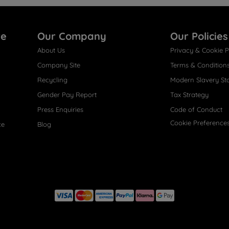
re
Our Company
Our Policies
About Us
Privacy & Cookie P
Company Site
Terms & Condition
Recycling
Modern Slavery St
Gender Pay Report
Tax Strategy
Press Enquiries
Code of Conduct
Cookie Preference
ce
Blog