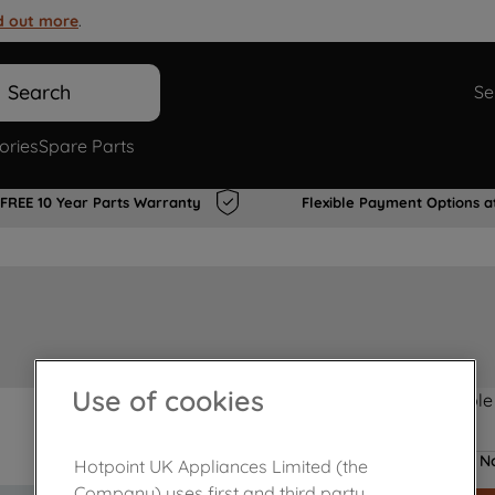
d out more
.
Search
Se
ories
Spare Parts
FREE 10 Year Parts Warranty
Flexible Payment Options a
Use of cookies
Product not Available
No
Hotpoint UK Appliances Limited (the
Company) uses first and third party