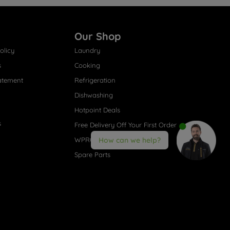
Our Shop
olicy
Laundry
s
Cooking
atement
Refrigeration
Dishwashing
Hotpoint Deals
s
Free Delivery Off Your First Order
WPRO® Accessories
How can we help?
Spare Parts