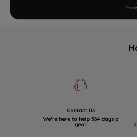
This s
H
Contact Us
We're here to help 364 days a
year
a