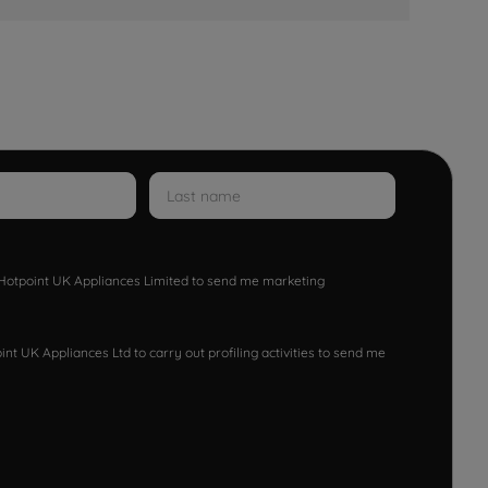
w Hotpoint UK Appliances Limited to send me marketing
nt UK Appliances Ltd to carry out profiling activities to send me