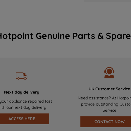
Hotpoint Genuine Parts & Spare
UK Customer Service
Next day delivery
Need assistance? At Hotpoi
your appliance repaired fast
provide outstanding Cust
ith our next day delivery
Service
ACCESS HERE
CONTACT NOW