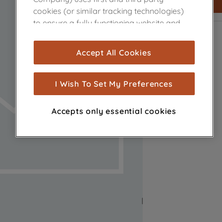
cookies (or similar tracking technologies)
to ensure a fully functioning website and
browsing experience (strictly necessary
cookies), and with your consent, cookies
Accept All Cookies
are used for statistics and audience
measurement (performance cookies), to
show you advertising tailored to your
I Wish To Set My Preferences
browsing habits, interactions with our
advertisements and interests (including
Accepts only essential cookies
through third parties and on other
websites or social platforms) and to
improve the effectiveness of our
marketing strategy (marketing and
profiling cookies). See our
Cookie Notice
and
Privacy Notice
for more information
about how we use cookies and process
personal data.