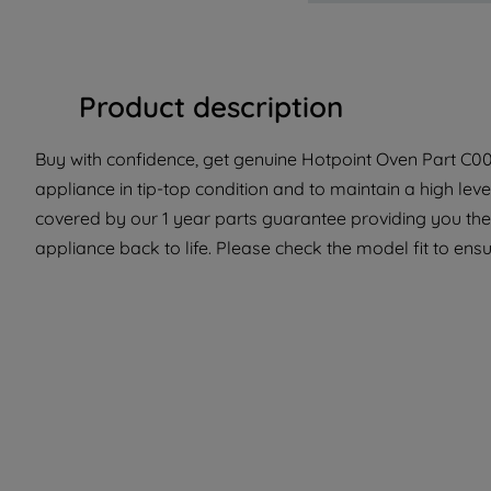
Product description
Buy with confidence, get genuine Hotpoint Oven Part C0053
appliance in tip-top condition and to maintain a high lev
covered by our 1 year parts guarantee providing you the
appliance back to life. Please check the model fit to ensur