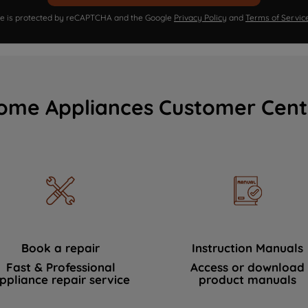
ite is protected by reCAPTCHA and the Google
Privacy Policy
and
Terms of Servic
ome Appliances Customer Cent
Book a repair
Instruction Manuals
Fast & Professional
Access or download
ppliance repair service
product manuals