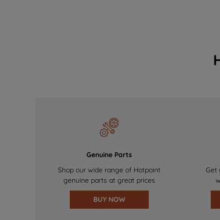
Genuine Parts
Shop our wide range of Hotpoint
Get 
genuine parts at great prices
w
BUY NOW