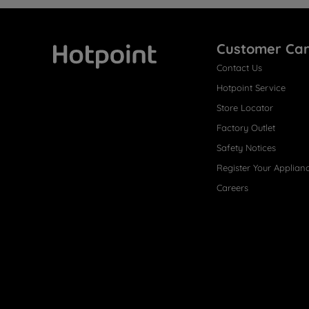
Customer Ca
Contact Us
Hotpoint
Hotpoint Service
Store Locator
Factory Outlet
Safety Notices
Register Your Applian
Careers