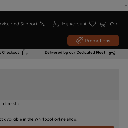
rvice and Support
My Account
Cart
Promotions
t Checkout
Delivered by our Dedicated Fleet
 in the shop
t available in the Whirlpool online shop.