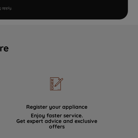
e
apply.
re
Register your appliance
Enjoy faster service.
Get expert advice and exclusive
offers