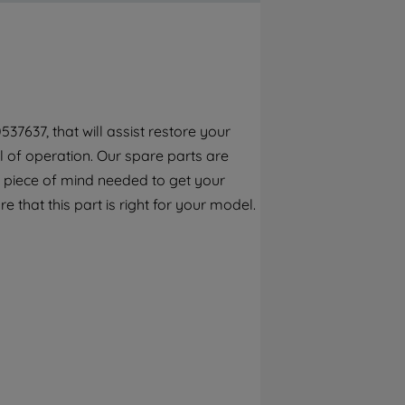
By clicking the "Continue without
accepting" button at the top right, only
strictly necessary cookies will be
maintained. By clicking on "ACCEPT ALL
COOKIES", you consent to the use of all of
our cookies and the sharing of your data
7637, that will assist restore your
with third parties for such purposes. By
el of operation. Our spare parts are
clicking "I WISH TO SET MY PREFERENCE",
you can set your preferences.
 piece of mind needed to get your
e that this part is right for your model.