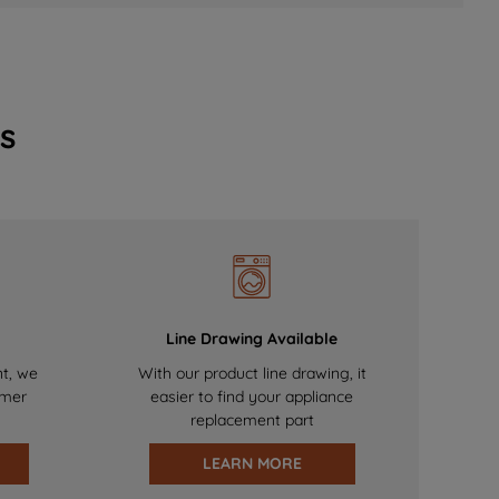
s
Line Drawing Available
nt, we
With our product line drawing, it
omer
easier to find your appliance
replacement part
LEARN MORE