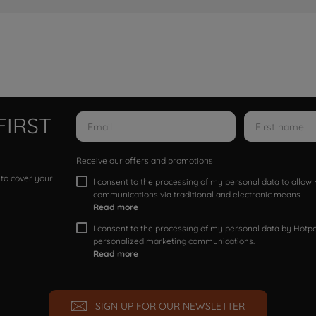
FIRST
Receive our offers and promotions
 to cover your
I consent to the processing of my personal data to allo
communications via traditional and electronic means
Read more
I consent to the processing of my personal data by Hotpoi
personalized marketing communications.
Read more
SIGN UP FOR OUR NEWSLETTER