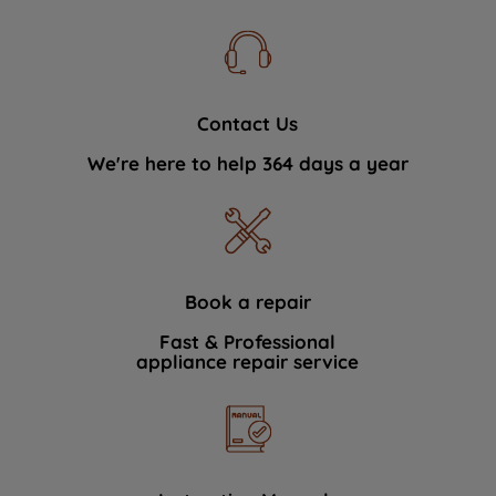
Contact Us
We're here to help 364 days a year
Book a repair
Fast & Professional
appliance repair service