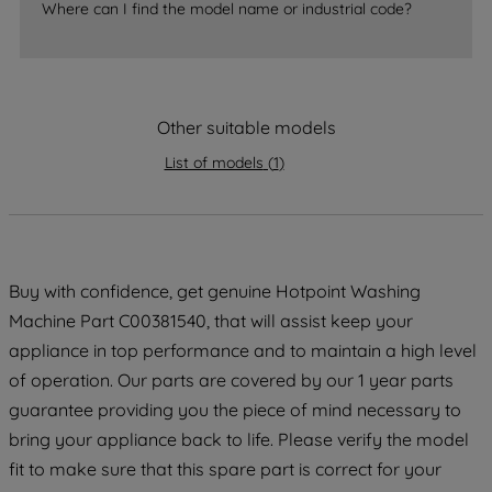
accepting" button at the top right, only
Where can I find the model name or industrial code?
strictly necessary cookies will be
maintained. By clicking on "ACCEPT ALL
COOKIES", you consent to the use of all
of our cookies and the sharing of your
Other suitable models
data with third parties for such purposes.
By clicking "I WISH TO SET MY
List of models
(
1
)
PREFERENCE", you can set your
preferences.
Buy with confidence, get genuine Hotpoint Washing
Machine Part C00381540, that will assist keep your
appliance in top performance and to maintain a high level
of operation. Our parts are covered by our 1 year parts
guarantee providing you the piece of mind necessary to
bring your appliance back to life. Please verify the model
fit to make sure that this spare part is correct for your