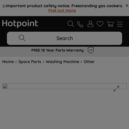
⚠️
Important product safety notice. Freestanding gas cookers.
Find out more
.
Search
FREE 10 Year Parts Warranty
Home
Spare Parts
Washing Machine
Other