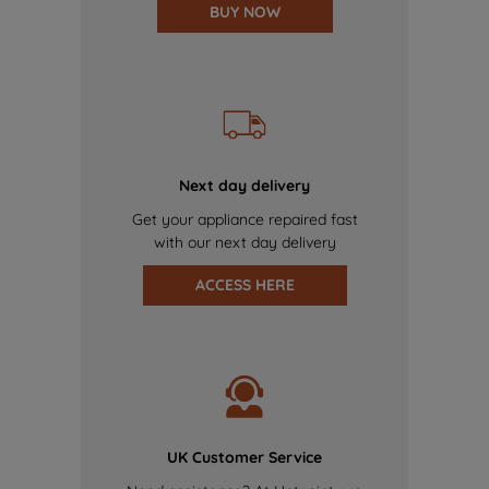
BUY NOW
Next day delivery
Get your appliance repaired fast
with our next day delivery
ACCESS HERE
UK Customer Service