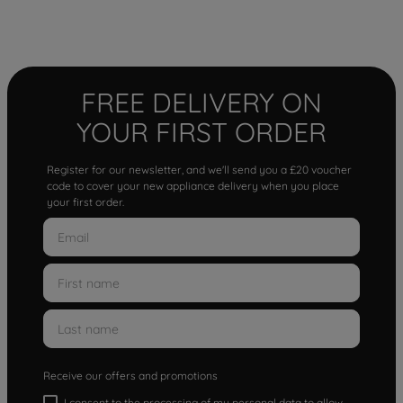
FREE DELIVERY ON
YOUR FIRST ORDER
Register for our newsletter, and we'll send you a £20 voucher
code to cover your new appliance delivery when you place
your first order.
Receive our offers and promotions
I consent to the processing of my personal data to allow