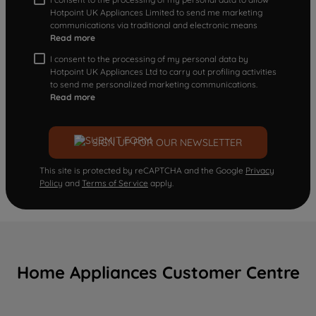
Hotpoint UK Appliances Limited to send me marketing
communications via traditional and electronic means
Read more
I consent to the processing of my personal data by
Hotpoint UK Appliances Ltd to carry out profiling activities
to send me personalized marketing communications.
Read more
SIGN UP FOR OUR NEWSLETTER
This site is protected by reCAPTCHA and the Google
Privacy
Policy
and
Terms of Service
apply.
Home Appliances Customer Centre