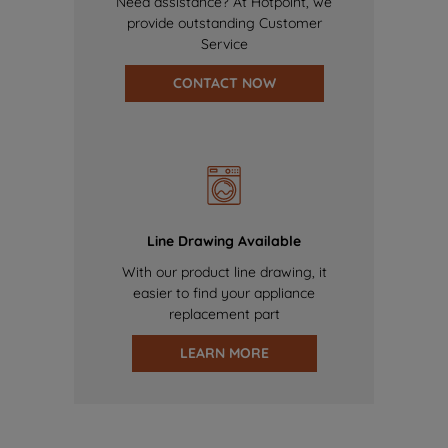
Need assistance? At Hotpoint, we
provide outstanding Customer
Service
CONTACT NOW
Line Drawing Available
With our product line drawing, it
easier to find your appliance
replacement part
LEARN MORE