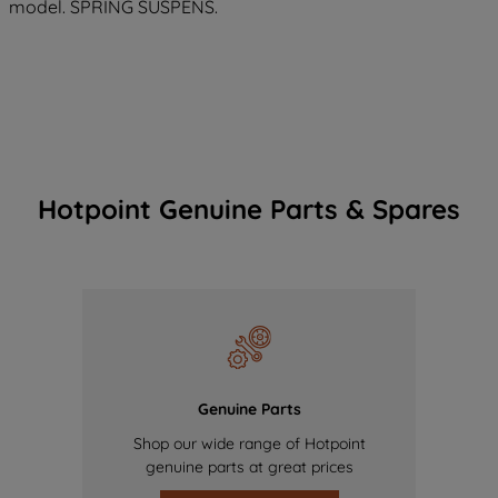
model. SPRING SUSPENS.
Hotpoint Genuine Parts & Spares
Genuine Parts
Shop our wide range of Hotpoint
genuine parts at great prices