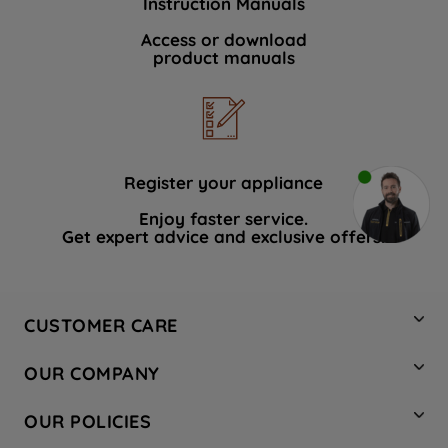
Instruction Manuals
Access or download
product manuals
Register your appliance
Enjoy faster service.
Get expert advice and exclusive offers.
CUSTOMER CARE
Contact Us
OUR COMPANY
Hotpoint Service
About Us
Store Locator
OUR POLICIES
Company Site
Factory Outlet