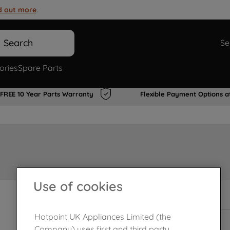
d out more
.
Search
Se
ories
Spare Parts
FREE 10 Year Parts Warranty
Flexible Payment Options a
Use of cookies
In Stock
Hotpoint UK Appliances Limited (the
Company) uses first and third party