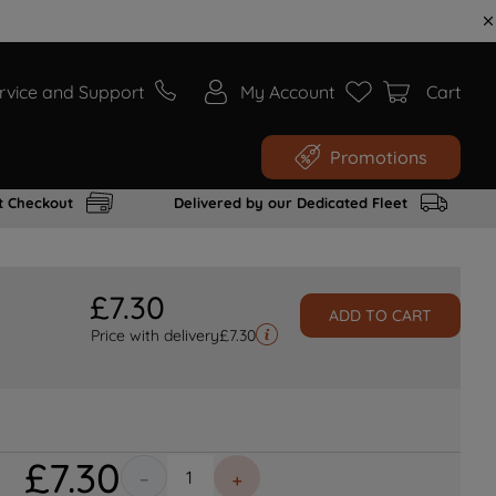
rvice and Support
My Account
Cart
Promotions
t Checkout
Delivered by our Dedicated Fleet
£
7
.
30
ADD TO CART
Price with delivery
£
7.30
£
7
.
30
－
＋