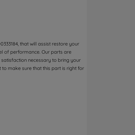
By clicking the "Continue without
accepting" button at the top right, only
strictly necessary cookies will be
maintained. By clicking on "ACCEPT ALL
COOKIES", you consent to the use of all of
our cookies and the sharing of your data
333184, that will assist restore your
with third parties for such purposes. By
el of performance. Our parts are
clicking "I WISH TO SET MY PREFERENCE",
you can set your preferences.
 satisfaction necessary to bring your
to make sure that this part is right for