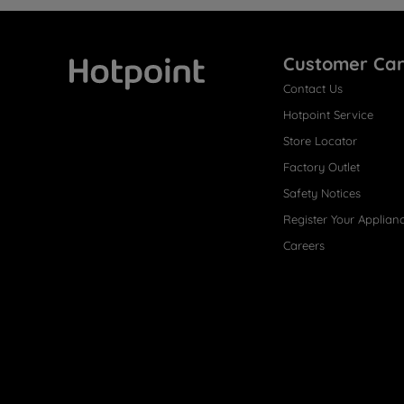
Customer Ca
Contact Us
Hotpoint
Hotpoint Service
Store Locator
Factory Outlet
Safety Notices
Register Your Applian
Careers