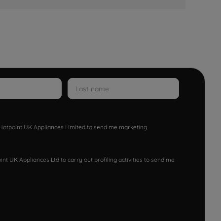
w Hotpoint UK Appliances Limited to send me marketing
nt UK Appliances Ltd to carry out profiling activities to send me