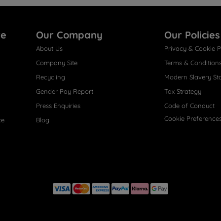
re
Our Company
Our Policies
About Us
Privacy & Cookie P
Company Site
Terms & Condition
Recycling
Modern Slavery St
Gender Pay Report
Tax Strategy
Press Enquiries
Code of Conduct
Cookie Preference
ce
Blog