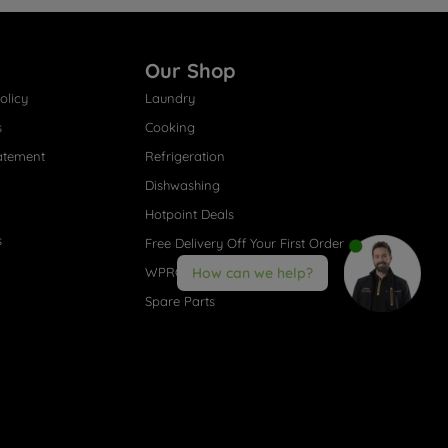
Our Shop
olicy
Laundry
s
Cooking
atement
Refrigeration
Dishwashing
Hotpoint Deals
s
Free Delivery Off Your First Order
WPRO® Accessories
How can we help?
Spare Parts