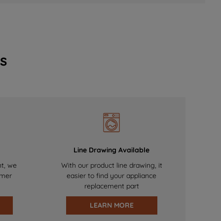
s
Line Drawing Available
nt, we
With our product line drawing, it
omer
easier to find your appliance
replacement part
LEARN MORE