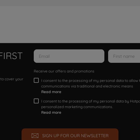
FIRST
Receive our offers and promotions
 to cover your
I consent to the processing of my personal data to allo
communications via traditional and electronic means
Read more
I consent to the processing of my personal data by Hotpoi
personalized marketing communications.
Read more
SIGN UP FOR OUR NEWSLETTER