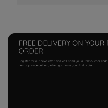
FREE DELIVERY ON YOUR 
ORDER
Register for our newsletter, and we'll send you a £20 voucher code
new appliance delivery when you place your first order.