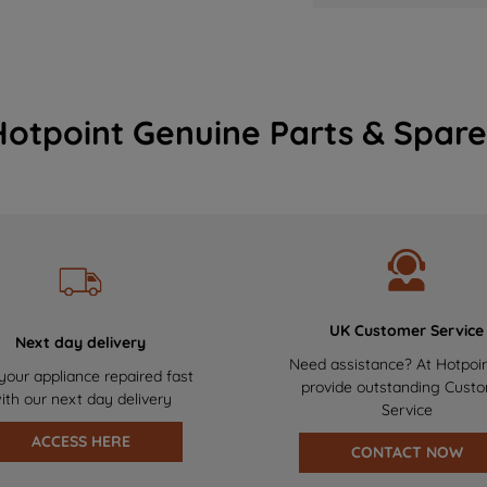
Hotpoint Genuine Parts & Spare
UK Customer Service
Next day delivery
Need assistance? At Hotpoi
your appliance repaired fast
provide outstanding Cust
ith our next day delivery
Service
ACCESS HERE
CONTACT NOW