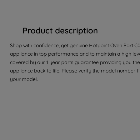
Product description
Shop with confidence, get genuine Hotpoint Oven Part C00
appliance in top performance and to maintain a high lev
covered by our 1 year parts guarantee providing you the
appliance back to life. Please verify the model number fit 
your model.