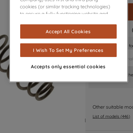
cookies (or similar tracking technologies)
to ensure a fully functioning website and
browsing experience (strictly necessary
cookies), and with your consent, cookies
FAST DELIVERY
Accept All Cookies
are used for statistics and audience
measurement (performance cookies), to
Is it the right part 
show you advertising tailored to your
I Wish To Set My Preferences
browsing habits, interactions with our
advertisements and interests (including
Accepts only essential cookies
through third parties and on other
Where can I find th
websites or social platforms) and to
improve the effectiveness of our
marketing strategy (marketing and
profiling cookies). See our
Cookie Notice
and
Privacy Notice
for more information
Other suitable mo
about how we use cookies and process
List of models
(
446
)
personal data.