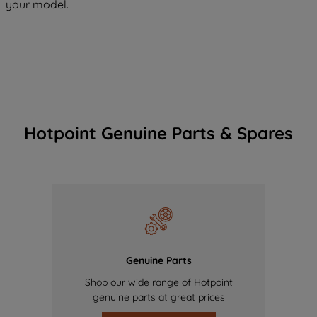
your model.
Hotpoint Genuine Parts & Spares
Genuine Parts
Shop our wide range of Hotpoint
genuine parts at great prices