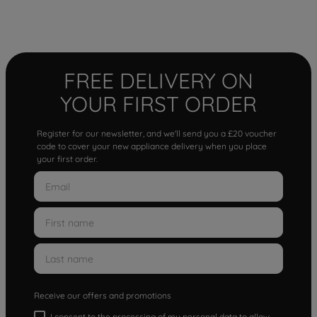
FREE DELIVERY ON
YOUR FIRST ORDER
Register for our newsletter, and we'll send you a £20 voucher
code to cover your new appliance delivery when you place
your first order.
Receive our offers and promotions
I consent to the processing of my personal data to allow