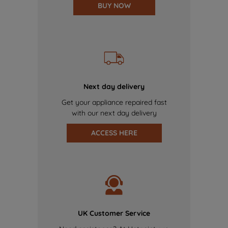
BUY NOW
Next day delivery
Get your appliance repaired fast
with our next day delivery
ACCESS HERE
UK Customer Service