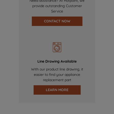
Need assistance? At Hotpoint, we
provide outstanding Customer
Service
CONTACT NOW
Line Drawing Available
With our product line drawing, it
easier to find your appliance
replacement part
LEARN MORE