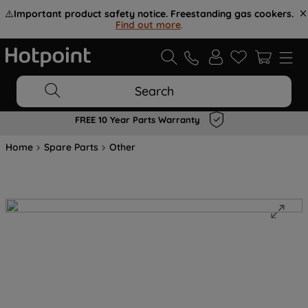
⚠️
Important product safety notice. Freestanding gas cookers.
Find out more
.
Search
FREE 10 Year Parts Warranty
Home
Spare Parts
Other