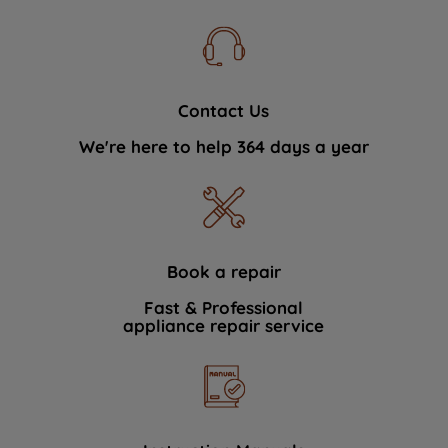
Contact Us
We're here to help 364 days a year
Book a repair
Fast & Professional
appliance repair service