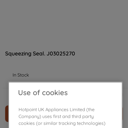
Squeezing Seal. J03025270
In Stock
Use of cookies
£
3
.
79
－
＋
Hotpoint UK Appliances Limited (the
ADD TO CART
Company) uses first and third party
cookies (or similar tracking technologies)