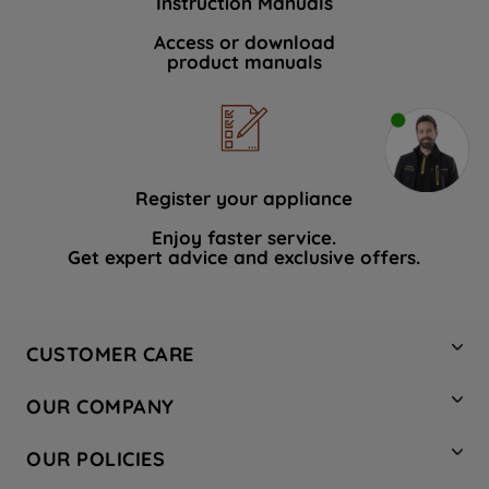
Instruction Manuals
Access or download
product manuals
Register your appliance
Enjoy faster service.
Get expert advice and exclusive offers.
CUSTOMER CARE
Contact Us
OUR COMPANY
Hotpoint Service
About Us
Store Locator
OUR POLICIES
Company Site
Factory Outlet