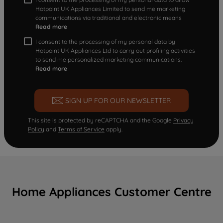
Hotpoint UK Appliances Limited to send me marketing
communications via traditional and electronic means
Read more
I consent to the processing of my personal data by
Hotpoint UK Appliances Ltd to carry out profiling activities
to send me personalized marketing communications.
Read more
SIGN UP FOR OUR NEWSLETTER
This site is protected by reCAPTCHA and the Google
Privacy
Policy
and
Terms of Service
apply.
Home Appliances Customer Centre