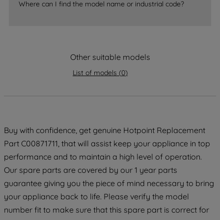
Where can I find the model name or industrial code?
strictly necessary cookies will be
maintained. By clicking on "ACCEPT ALL
COOKIES", you consent to the use of all
of our cookies and the sharing of your
data with third parties for such purposes.
Other suitable models
By clicking "I WISH TO SET MY
List of models
(
0
)
PREFERENCE", you can set your
preferences.
Buy with confidence, get genuine Hotpoint Replacement
Part C00871711, that will assist keep your appliance in top
performance and to maintain a high level of operation.
Our spare parts are covered by our 1 year parts
guarantee giving you the piece of mind necessary to bring
your appliance back to life. Please verify the model
number fit to make sure that this spare part is correct for