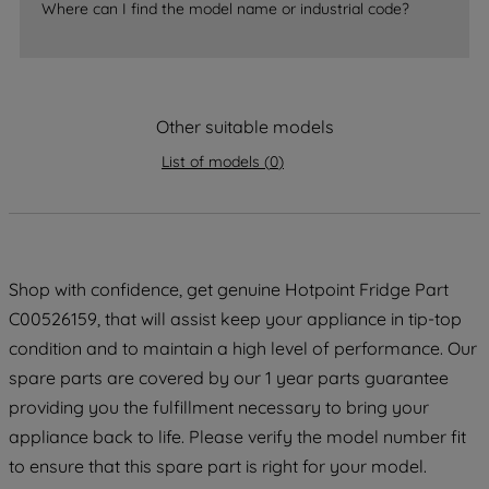
Where can I find the model name or industrial code?
strictly necessary cookies will be
maintained. By clicking on "ACCEPT ALL
COOKIES", you consent to the use of all
of our cookies and the sharing of your
Other suitable models
data with third parties for such purposes.
By clicking "I WISH TO SET MY
List of models
(
0
)
PREFERENCE", you can set your
preferences.
Shop with confidence, get genuine Hotpoint Fridge Part
C00526159, that will assist keep your appliance in tip-top
condition and to maintain a high level of performance. Our
spare parts are covered by our 1 year parts guarantee
providing you the fulfillment necessary to bring your
appliance back to life. Please verify the model number fit
to ensure that this spare part is right for your model.