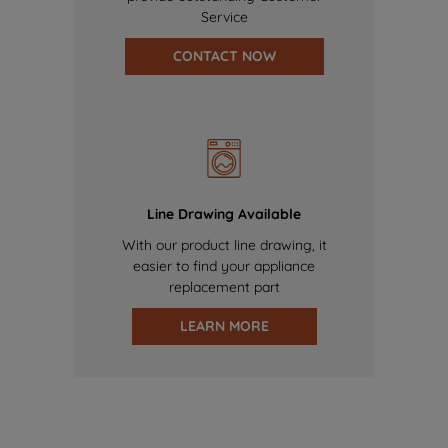
Service
CONTACT NOW
Line Drawing Available
With our product line drawing, it
easier to find your appliance
replacement part
LEARN MORE