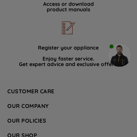
Access or download
product manuals
Register your appliance
Enjoy faster service.
Get expert advice and exclusive offers.
CUSTOMER CARE
Contact Us
OUR COMPANY
Hotpoint Service
About Us
Store Locator
OUR POLICIES
Company Site
Factory Outlet
Privacy & Cookie Policy
Recycling
OUR SHOP
Safety notices