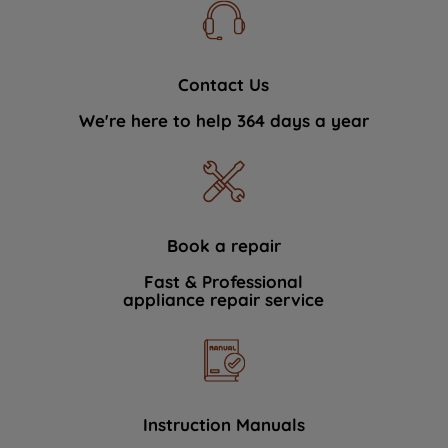
Contact Us
We're here to help 364 days a year
Book a repair
Fast & Professional
appliance repair service
Instruction Manuals