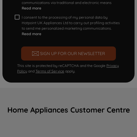
communications via traditional and electronic means
Read more
I consent to the processing of my personal data by
Hotpoint UK Appliances Ltd to carry out profiling activities
to send me personalized marketing communications.
Read more
SIGN UP FOR OUR NEWSLETTER
This site is protected by reCAPTCHA and the Google
Privacy
Policy
and
Terms of Service
apply.
Home Appliances Customer Centre