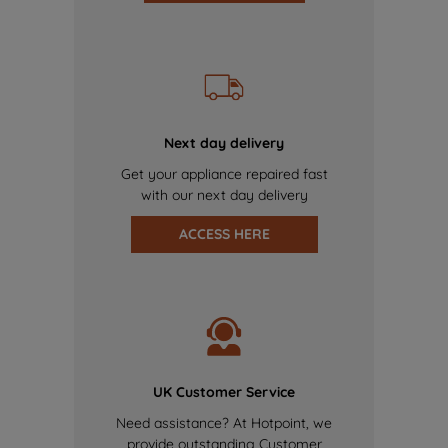
Next day delivery
Get your appliance repaired fast
with our next day delivery
ACCESS HERE
UK Customer Service
Need assistance? At Hotpoint, we
provide outstanding Customer