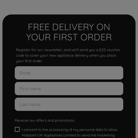
FREE DELIVERY ON
YOUR FIRST ORDER
Register for our newsletter, and we'll send you a £20 voucher
code to cover your new appliance delivery when you place
your first order.
Receive our offers and promotions
I consent to the processing of my personal data to allow
Hotpoint UK Appliances Limited to send me marketing