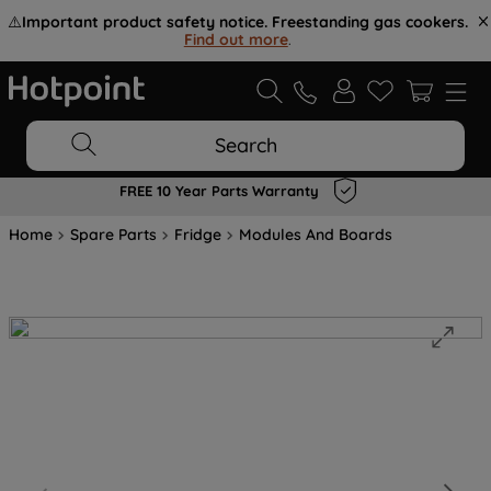
⚠️
Important product safety notice. Freestanding gas cookers.
Find out more
.
Search
FREE 10 Year Parts Warranty
Home
Spare Parts
Fridge
Modules And Boards