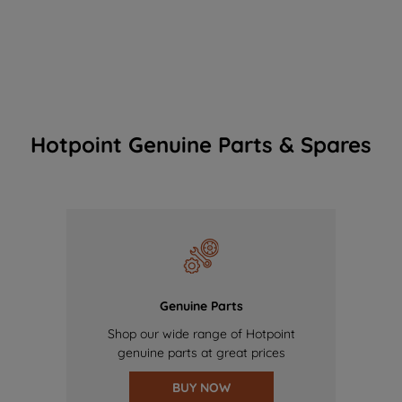
Hotpoint Genuine Parts & Spares
Genuine Parts
Shop our wide range of Hotpoint
genuine parts at great prices
BUY NOW